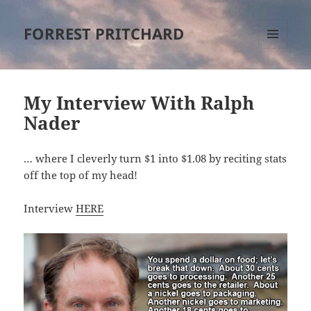
FORREST PRITCHARD
MENU
AND
WIDGETS
My Interview With Ralph
Nader
… where I cleverly turn $1 into $1.08 by reciting stats
off the top of my head!
Interview
HERE