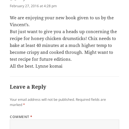
February 27, 2016 at 4:28 pm
We are enjoying your new book given to us by the
Vincent’s.
But just want to give you a heads up concerning the
recipe for honey chicken drumsticks! Chix needs to
bake at least 40 minutes at a much higher temp to
become crispy and cooked through. Might want to
test recipe for future editions.
All the best. Lynne komai
Leave a Reply
Your email address will not be published.
Required fields are
marked
*
COMMENT
*