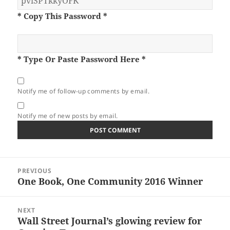
* Copy This Password *
* Type Or Paste Password Here *
Notify me of follow-up comments by email.
Notify me of new posts by email.
Post
PREVIOUS
navigation
One Book, One Community 2016 Winner
Previous
post:
NEXT
Wall Street Journal’s glowing review for
Next