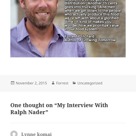
Posted
Author
Categories
November 2, 2015
Forrest
Uncategorized
on
One thought on “My Interview With
Ralph Nader”
Lynne komai
says: