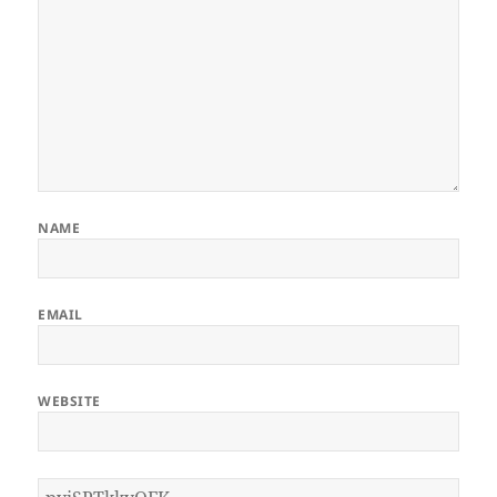
NAME
EMAIL
WEBSITE