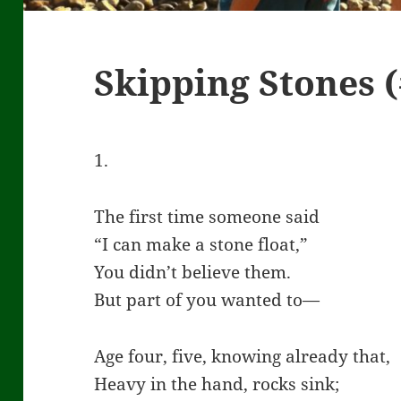
Skipping Stones (
1.
The first time someone said
“I can make a stone float,”
You didn’t believe them.
But part of you wanted to—
Age four, five, knowing already that,
Heavy in the hand, rocks sink;