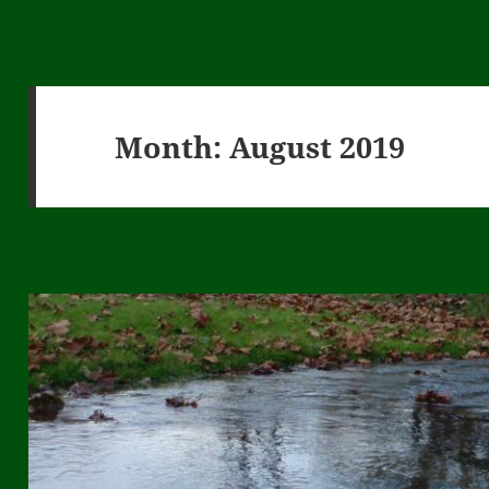
Month:
August 2019