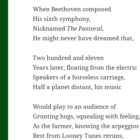
When Beethoven composed
His sixth symphony,
Nicknamed
The Pastoral
,
He might never have dreamed that,
Two hundred and eleven
Years later, floating from the electric
Speakers of a horseless carriage,
Half a planet distant, his music
Would play to an audience of
Grunting hogs, squealing with feeling
As the farmer, knowing the arpeggios
Best from Looney Tunes reruns,