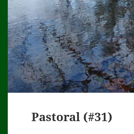
Pastoral (#31)