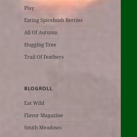
Play
Eating Spicebush Berries
All Of Autumn
Hugging Tree
Trail Of Feathers
BLOGROLL
Eat Wild
Flavor Magazine
Smith Meadows