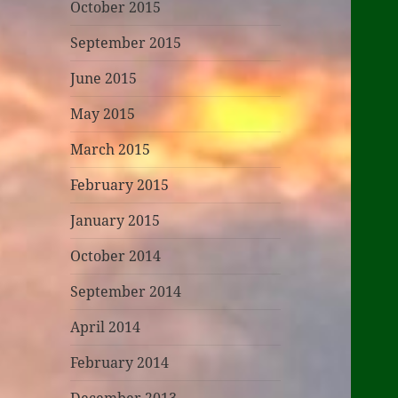
October 2015
September 2015
June 2015
May 2015
March 2015
February 2015
January 2015
October 2014
September 2014
April 2014
February 2014