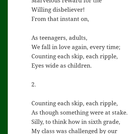
Marvelous reward for the
Willing disbeliever!
From that instant on,
As teenagers, adults,
We fall in love again, every time;
Counting each skip, each ripple,
Eyes wide as children.
2.
Counting each skip, each ripple,
As though something were at stake.
Silly, to think how in sixth grade,
My class was challenged by our