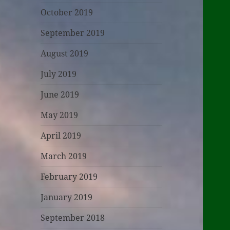
October 2019
September 2019
August 2019
July 2019
June 2019
May 2019
April 2019
March 2019
February 2019
January 2019
September 2018