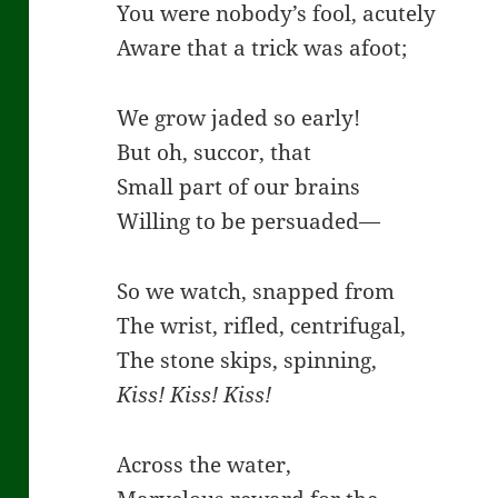
You were nobody’s fool, acutely
Aware that a trick was afoot;
We grow jaded so early!
But oh, succor, that
Small part of our brains
Willing to be persuaded—
So we watch, snapped from
The wrist, rifled, centrifugal,
The stone skips, spinning,
Kiss! Kiss! Kiss!
Across the water,