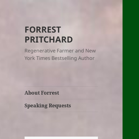
FORREST
PRITCHARD
Regenerative Farmer and New
York Times Bestselling Author
About Forrest
Speaking Requests