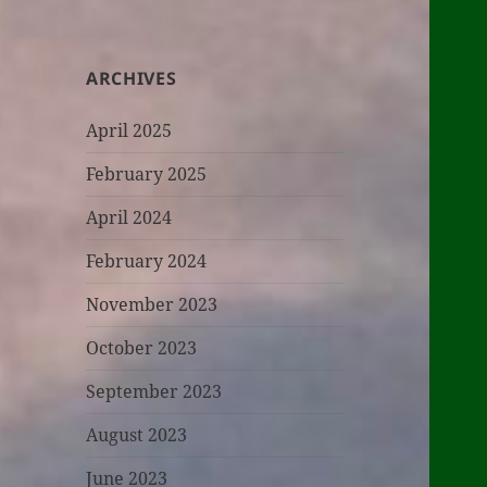
ARCHIVES
April 2025
February 2025
April 2024
February 2024
November 2023
October 2023
September 2023
August 2023
June 2023