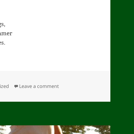
s,
ummer
es.
on Pastoral (#31)
ized
Leave a comment