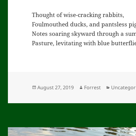
Thought of wise-cracking rabbits,
Foulmouthed ducks, and pantsless pig
Notes soaring skyward through a s
Pasture, levitating with blue butterfli
Posted
Author
Categories
August 27, 2019
Forrest
Uncategor
on