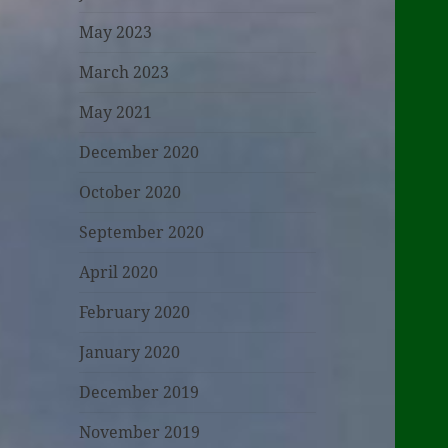
May 2023
March 2023
May 2021
December 2020
October 2020
September 2020
April 2020
February 2020
January 2020
December 2019
November 2019