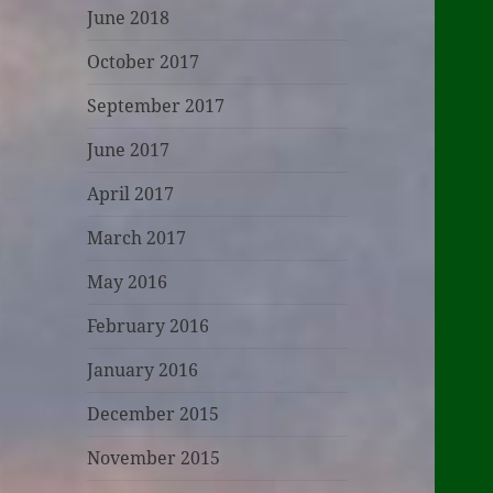
June 2018
October 2017
September 2017
June 2017
April 2017
March 2017
May 2016
February 2016
January 2016
December 2015
November 2015