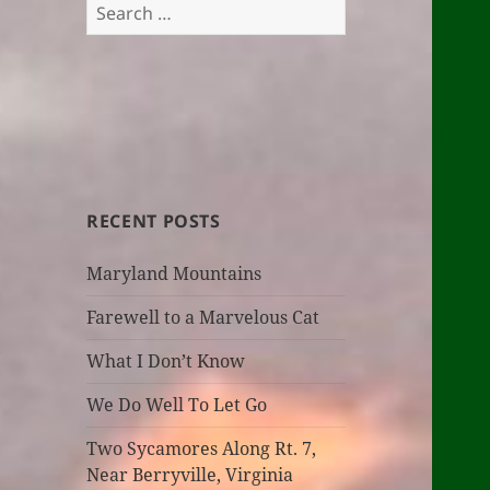
Search
for:
RECENT POSTS
Maryland Mountains
Farewell to a Marvelous Cat
What I Don’t Know
We Do Well To Let Go
Two Sycamores Along Rt. 7,
Near Berryville, Virginia