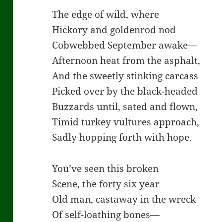
The edge of wild, where
Hickory and goldenrod nod
Cobwebbed September awake—
Afternoon heat from the asphalt,
And the sweetly stinking carcass
Picked over by the black-headed
Buzzards until, sated and flown,
Timid turkey vultures approach,
Sadly hopping forth with hope.
You’ve seen this broken
Scene, the forty six year
Old man, castaway in the wreck
Of self-loathing bones—