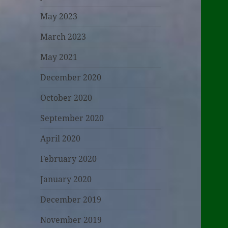
May 2023
March 2023
May 2021
December 2020
October 2020
September 2020
April 2020
February 2020
January 2020
December 2019
November 2019