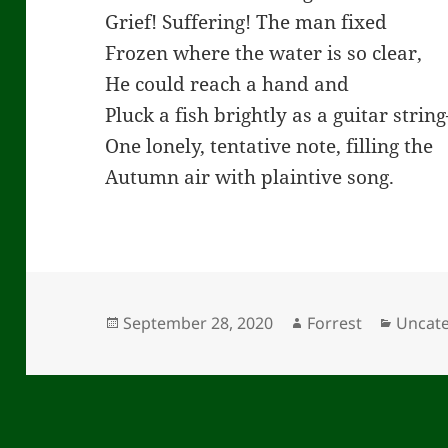
Grief! Suffering! The man fixed
Frozen where the water is so clear,
He could reach a hand and
Pluck a fish brightly as a guitar strin
One lonely, tentative note, filling the
Autumn air with plaintive song.
Posted
Author
Catego
September 28, 2020
Forrest
Uncat
on