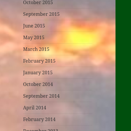
October 2015
September 2015
June 2015
May 2015
March 2015
February 2015
January 2015
October 2014
September 2014
April 2014
February 2014