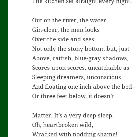
The kitchen set straight every night.
Out on the river, the water
Gin-clear, the man looks
Over the side and sees
Not only the stony bottom but, just
Above, catfish, blue-gray shadows,
Scores upon scores, uncatchable as
Sleeping dreamers, unconscious
And floating one inch above the bed
Or three feet below, it doesn’t
Matter. It’s a very deep sleep.
Oh, heartbroken wild,
Wracked with nodding shame!