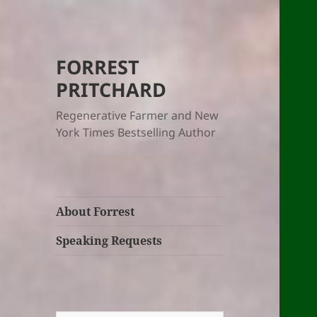
FORREST
PRITCHARD
Regenerative Farmer and New
York Times Bestselling Author
About Forrest
Speaking Requests