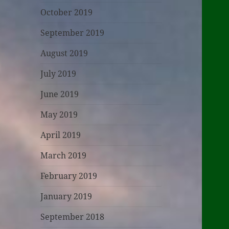
October 2019
September 2019
August 2019
July 2019
June 2019
May 2019
April 2019
March 2019
February 2019
January 2019
September 2018