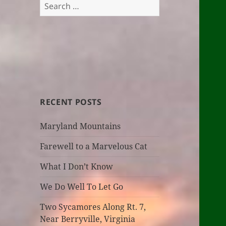
Search
for:
RECENT POSTS
Maryland Mountains
Farewell to a Marvelous Cat
What I Don’t Know
We Do Well To Let Go
Two Sycamores Along Rt. 7,
Near Berryville, Virginia