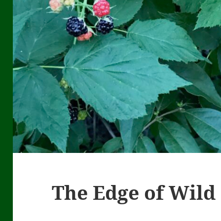
The Edge of Wild 