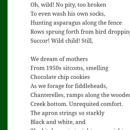
Oh, wild! No pity, too broken
To even wash his own socks,
Hunting asparagus along the fence
Rows sprung forth from bird droppin
Succor! Wild child! Still,
We dream of mothers
From 1950s sitcoms, smelling
Chocolate chip cookies
As we forage for fiddleheads,
Chanterelles, ramps along the woode
Creek bottom. Unrequited comfort.
The apron strings so starkly
Black and white, and