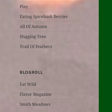
Play
Eating Spicebush Berries
All Of Autumn
Hugging Tree
Trail Of Feathers
BLOGROLL
Eat Wild
Flavor Magazine
Smith Meadows