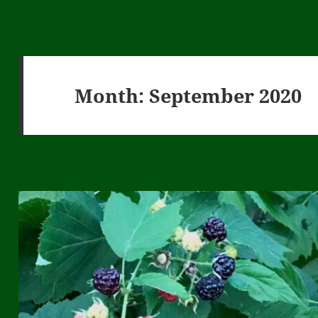
Month:
September 2020