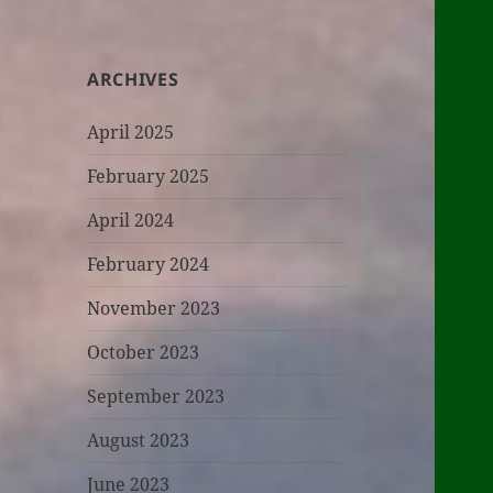
ARCHIVES
April 2025
February 2025
April 2024
February 2024
November 2023
October 2023
September 2023
August 2023
June 2023