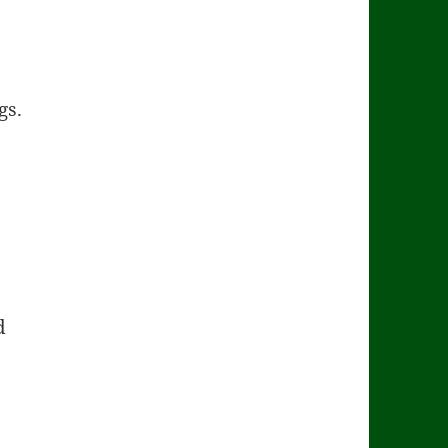
gs.
d