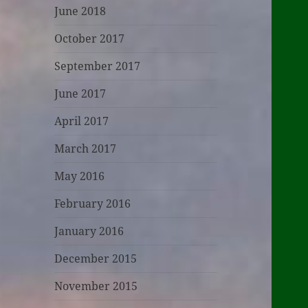
June 2018
October 2017
September 2017
June 2017
April 2017
March 2017
May 2016
February 2016
January 2016
December 2015
November 2015