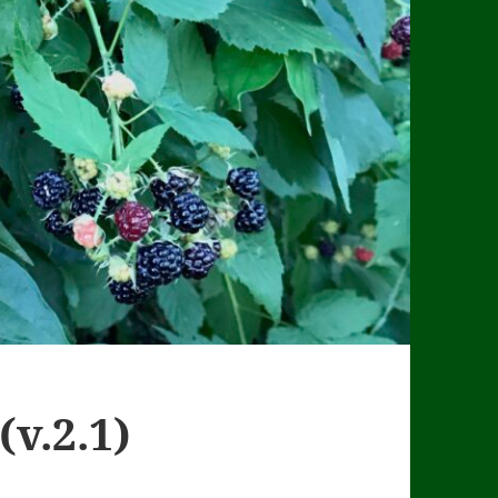
(v.2.1)