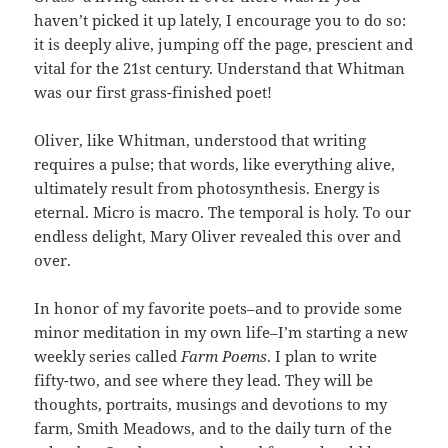
haven’t picked it up lately, I encourage you to do so:
it is deeply alive, jumping off the page, prescient and
vital for the 21st century. Understand that Whitman
was our first grass-finished poet!
Oliver, like Whitman, understood that writing
requires a pulse; that words, like everything alive,
ultimately result from photosynthesis. Energy is
eternal. Micro is macro. The temporal is holy. To our
endless delight, Mary Oliver revealed this over and
over.
In honor of my favorite poets–and to provide some
minor meditation in my own life–I’m starting a new
weekly series called
Farm Poems
. I plan to write
fifty-two, and see where they lead. They will be
thoughts, portraits, musings and devotions to my
farm, Smith Meadows, and to the daily turn of the