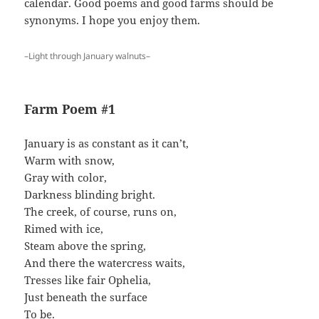
calendar. Good poems and good farms should be
synonyms. I hope you enjoy them.
–Light through January walnuts–
Farm Poem #1
January is as constant as it can’t,
Warm with snow,
Gray with color,
Darkness blinding bright.
The creek, of course, runs on,
Rimed with ice,
Steam above the spring,
And there the watercress waits,
Tresses like fair Ophelia,
Just beneath the surface
To be.