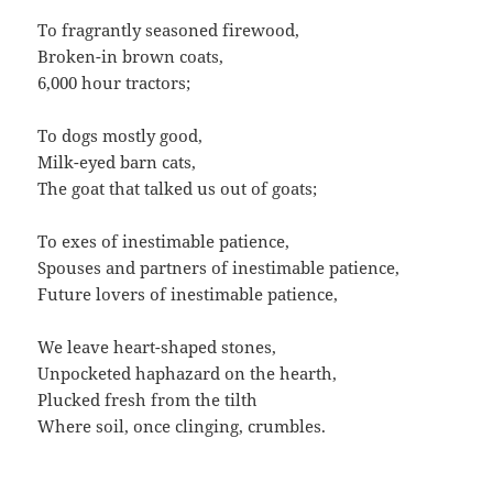
To fragrantly seasoned firewood,
Broken-in brown coats,
6,000 hour tractors;
To dogs mostly good,
Milk-eyed barn cats,
The goat that talked us out of goats;
To exes of inestimable patience,
Spouses and partners of inestimable patience,
Future lovers of inestimable patience,
We leave heart-shaped stones,
Unpocketed haphazard on the hearth,
Plucked fresh from the tilth
Where soil, once clinging, crumbles.