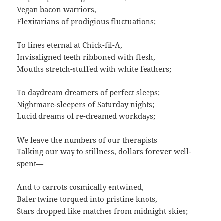
Vegan bacon warriors,
Flexitarians of prodigious fluctuations;
To lines eternal at Chick-fil-A,
Invisaligned teeth ribboned with flesh,
Mouths stretch-stuffed with white feathers;
To daydream dreamers of perfect sleeps;
Nightmare-sleepers of Saturday nights;
Lucid dreams of re-dreamed workdays;
We leave the numbers of our therapists—
Talking our way to stillness, dollars forever well-
spent—
And to carrots cosmically entwined,
Baler twine torqued into pristine knots,
Stars dropped like matches from midnight skies;