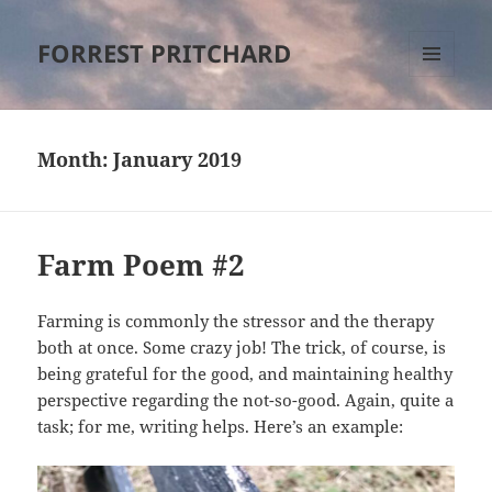
FORREST PRITCHARD
MENU
AND
WIDGETS
Month:
January 2019
Farm Poem #2
Farming is commonly the stressor and the therapy
both at once. Some crazy job! The trick, of course, is
being grateful for the good, and maintaining healthy
perspective regarding the not-so-good. Again, quite a
task; for me, writing helps. Here’s an example: