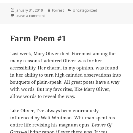
Posted
Author
Categories
January 31, 2019
Forrest
Uncategorized
on
on Farm Poem #2
Leave a comment
Farm Poem #1
Last week, Mary Oliver died. Foremost among the
many reasons I admired Oliver was for her
accessibility. Her charm, in my opinion, was found
in her ability to turn high-minded observations into
bouquets of plain-speak. All great poets have a way
with words. But my favorites, like Mary Oliver,
allow words to reveal the way.
Like Oliver, I’ve always been enormously
influenced by Walt Whitman. Whitman spent his
entire life revising his magnum opus,
Leaves Of
Grass
–a living canon if ever there was. If you