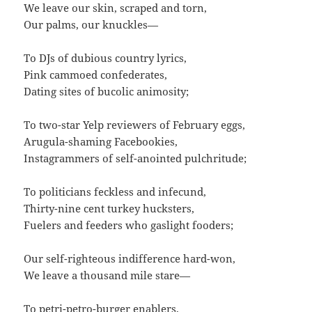
We leave our skin, scraped and torn,
Our palms, our knuckles—
To DJs of dubious country lyrics,
Pink cammoed confederates,
Dating sites of bucolic animosity;
To two-star Yelp reviewers of February eggs,
Arugula-shaming Facebookies,
Instagrammers of self-anointed pulchritude;
To politicians feckless and infecund,
Thirty-nine cent turkey hucksters,
Fuelers and feeders who gaslight fooders;
Our self-righteous indifference hard-won,
We leave a thousand mile stare—
To petri-petro-burger enablers,