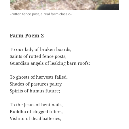
–rotten fence post, a real farm classic–
Farm Poem 2
To our lady of broken boards,
Saints of rotted fence posts,
Guardian angels of leaking barn roofs;
To ghosts of harvests failed,
Shades of pastures paltry,
Spirits of humus future;
To the Jesus of bent nails,
Buddha of clogged filters,
Vishnu of dead batteries,