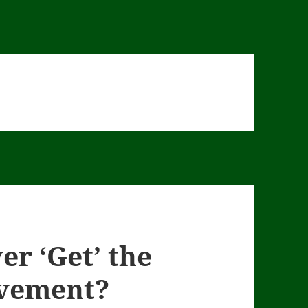
er ‘Get’ the
vement?