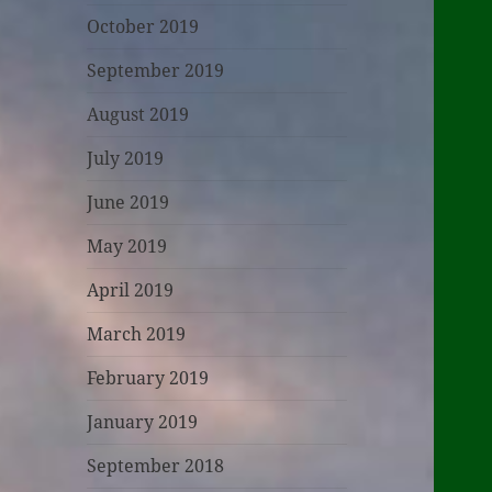
October 2019
September 2019
August 2019
July 2019
June 2019
May 2019
April 2019
March 2019
February 2019
January 2019
September 2018