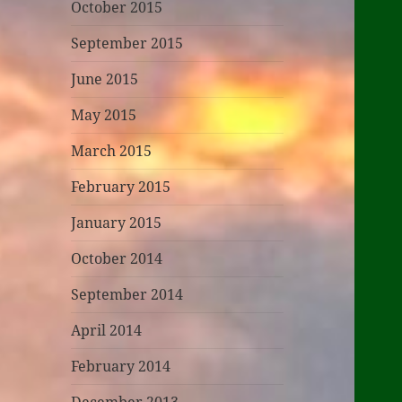
October 2015
September 2015
June 2015
May 2015
March 2015
February 2015
January 2015
October 2014
September 2014
April 2014
February 2014