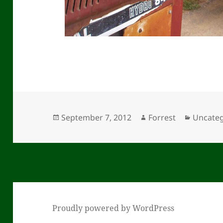
Posted
Author
Categor
September 7, 2012
Forrest
Uncateg
on
Proudly powered by WordPress