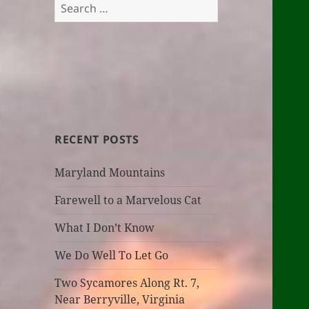
Search
for:
RECENT POSTS
Maryland Mountains
Farewell to a Marvelous Cat
What I Don’t Know
We Do Well To Let Go
Two Sycamores Along Rt. 7,
Near Berryville, Virginia