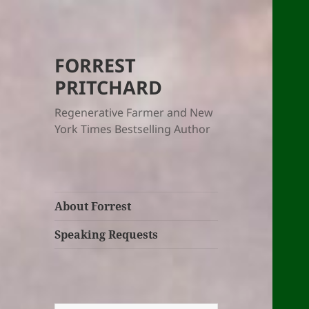
FORREST
PRITCHARD
Regenerative Farmer and New
York Times Bestselling Author
About Forrest
Speaking Requests