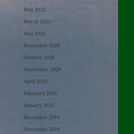
May 2023
March 2023
May 2021
December 2020
October 2020
September 2020
April 2020
February 2020
January 2020
December 2019
November 2019