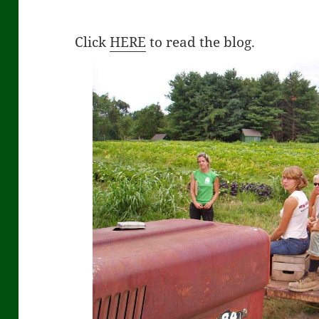
Click
HERE
to read the blog.