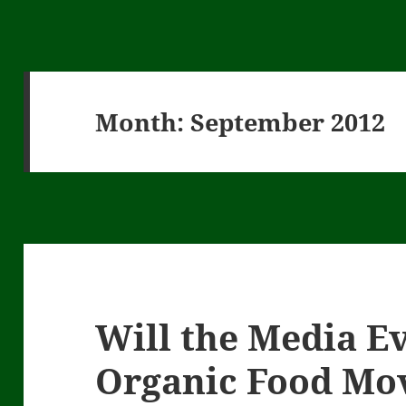
Month:
September 2012
Will the Media Ev
Organic Food Mo