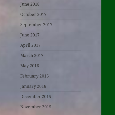
June 2018
October 2017
September 2017
June 2017
April 2017
March 2017
May 2016
February 2016
January 2016
December 2015
November 2015