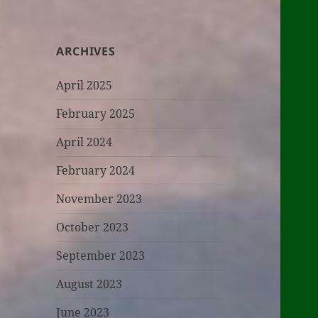
ARCHIVES
April 2025
February 2025
April 2024
February 2024
November 2023
October 2023
September 2023
August 2023
June 2023