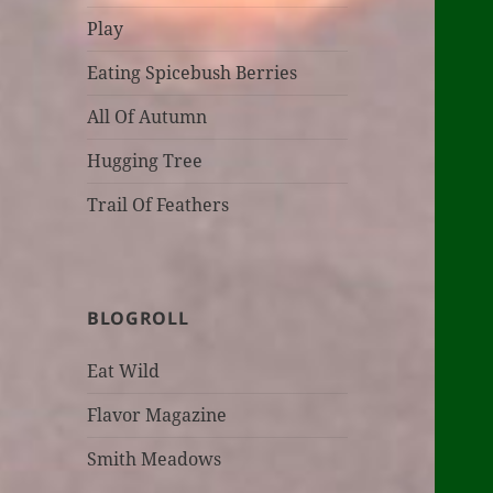
Play
Eating Spicebush Berries
All Of Autumn
Hugging Tree
Trail Of Feathers
BLOGROLL
Eat Wild
Flavor Magazine
Smith Meadows