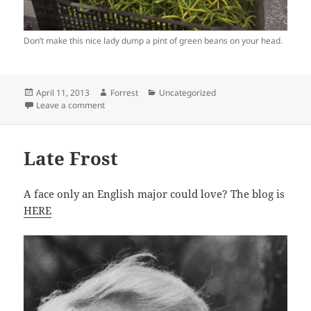
Don’t make this nice lady dump a pint of green beans on your head.
Posted
Author
Categories
April 11, 2013
Forrest
Uncategorized
on
on 4 Questions You Should Never Ask at Farmer Mark
Leave a comment
Late Frost
A face only an English major could love? The blog is
HERE