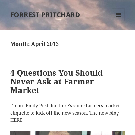
FORREST PRITCHARD
MENU
AND
WIDGETS
Month:
April 2013
4 Questions You Should
Never Ask at Farmer
Market
I’m no Emily Post, but here’s some farmers market
etiquette to kick off the new season. The new blog
HERE.