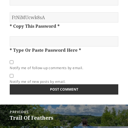
* Copy This Password *
* Type Or Paste Password Here *
Notify me of follow-up comments by email.
Notify me of new posts by email.
Post
PREVIOUS
navigation
Trail Of Feathers
Previous
post: