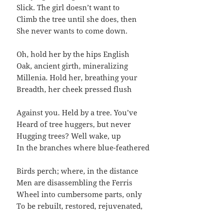
Slick. The girl doesn’t want to
Climb the tree until she does, then
She never wants to come down.
Oh, hold her by the hips English
Oak, ancient girth, mineralizing
Millenia. Hold her, breathing your
Breadth, her cheek pressed flush
Against you. Held by a tree. You’ve
Heard of tree huggers, but never
Hugging trees? Well wake, up
In the branches where blue-feathered
Birds perch; where, in the distance
Men are disassembling the Ferris
Wheel into cumbersome parts, only
To be rebuilt, restored, rejuvenated,