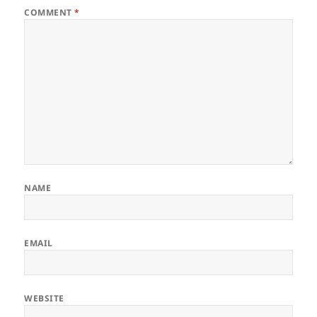
COMMENT
*
NAME
EMAIL
WEBSITE