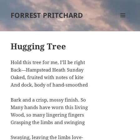
FORREST PRITCHARD
MENU
AND
WIDGETS
Hugging Tree
Hold this tree for me, I’ll be right
Back—Hampstead Heath Sunday
Oaked, fruited with notes of kite
And dock, body of hand-smoothed
Bark and a crisp, mossy finish. So
Many hands have worn this living
Wood, so many lingering fingers
Grasping the limbs and swinging
Swaying, leaving the limbs love-