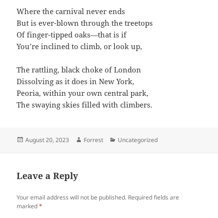
Where the carnival never ends
But is ever-blown through the treetops
Of finger-tipped oaks—that is if
You’re inclined to climb, or look up,
The rattling, black choke of London
Dissolving as it does in New York,
Peoria, within your own central park,
The swaying skies filled with climbers.
Posted
Author
Categories
August 20, 2023
Forrest
Uncategorized
on
Leave a Reply
Your email address will not be published.
Required fields are
marked
*