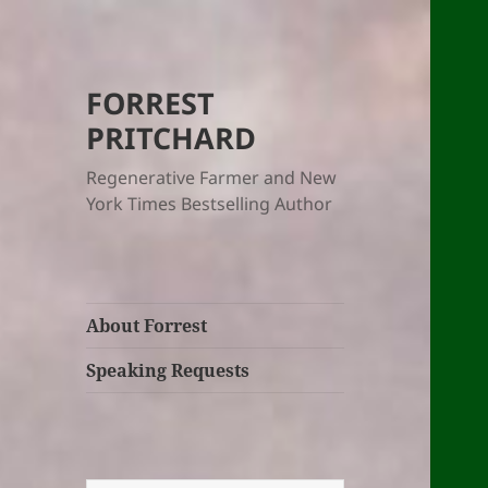
FORREST
PRITCHARD
Regenerative Farmer and New
York Times Bestselling Author
About Forrest
Speaking Requests