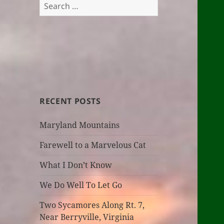
Search
for:
RECENT POSTS
Maryland Mountains
Farewell to a Marvelous Cat
What I Don’t Know
We Do Well To Let Go
Two Sycamores Along Rt. 7,
Near Berryville, Virginia