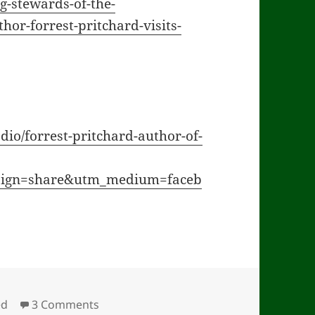
g-stewards-of-the-
hor-forrest-pritchard-visits-
dio/forrest-pritchard-author-of-
aign=share&utm_medium=faceb
on Indiana Interview & Ohio Audio
ed
3 Comments