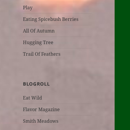
Play
Eating Spicebush Berries
All Of Autumn
Hugging Tree
Trail Of Feathers
BLOGROLL
Eat Wild
Flavor Magazine
Smith Meadows