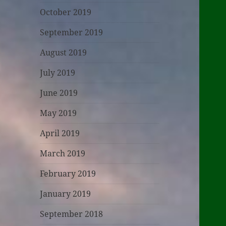
October 2019
September 2019
August 2019
July 2019
June 2019
May 2019
April 2019
March 2019
February 2019
January 2019
September 2018