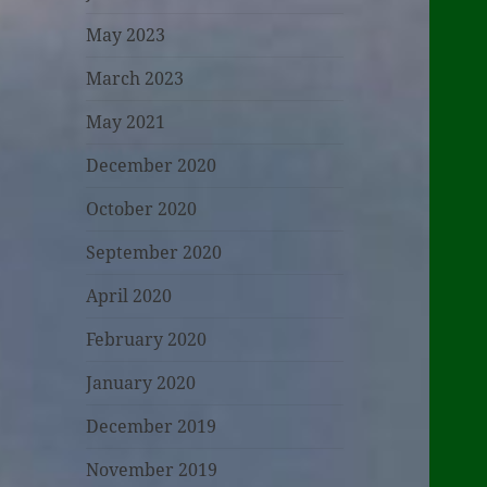
May 2023
March 2023
May 2021
December 2020
October 2020
September 2020
April 2020
February 2020
January 2020
December 2019
November 2019