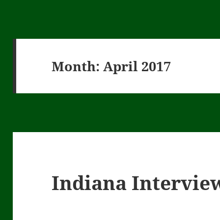
Month:
April 2017
Indiana Intervie