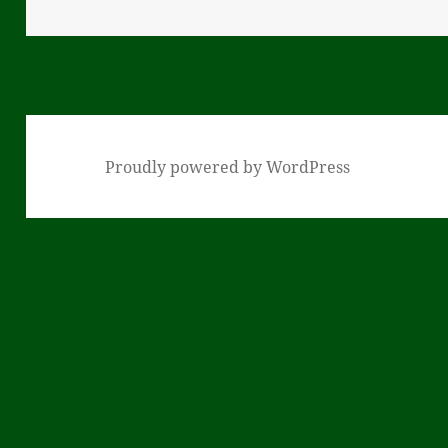
on
Proudly powered by WordPress