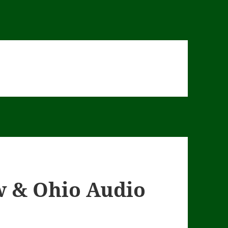
w & Ohio Audio