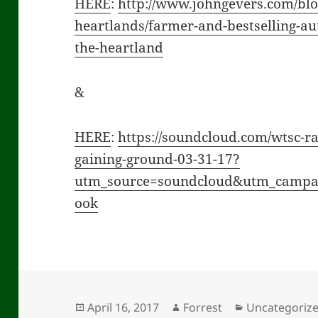
HERE
:
http://www.johngevers.com/blo
heartlands/farmer-and-bestselling-aut
the-heartland
&
HERE
:
https://soundcloud.com/wtsc-ra
gaining-ground-03-31-17?
utm_source=soundcloud&utm_camp
ook
Posted
Author
Categories
April 16, 2017
Forrest
Uncategoriz