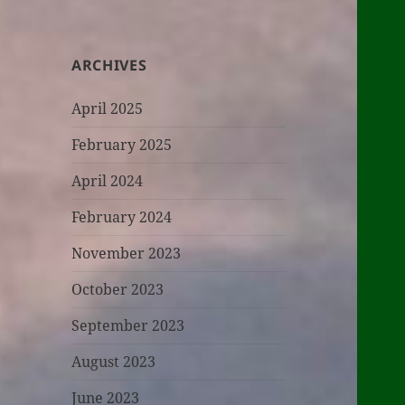
ARCHIVES
April 2025
February 2025
April 2024
February 2024
November 2023
October 2023
September 2023
August 2023
June 2023