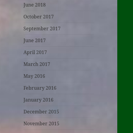
June 2018
October 2017
September 2017
June 2017
April 2017
March 2017
May 2016
February 2016
January 2016
December 2015
November 2015