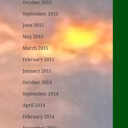
October 2015
September 2015
June 2015
May 2015
March 2015
February 2015
January 2015
October 2014
September 2014
April 2014
February 2014