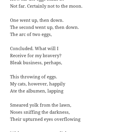
Not far. Certainly not to the moon.
One went up, then down.
The second went up, then down.
The arc of two eggs,
Concluded. What will I
Receive for my bravery?
Bleak business, perhaps,
This throwing of eggs.
My cats, however, happily
Ate the albumen, lapping
Smeared yolk from the lawn,
Noses sniffing the darkness,
Their upturned eyes overflowing