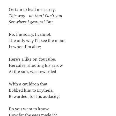
Certain to lead me astray:
This way—no that! Can’t you
See where I gesture?
But
No, I’m sorry, I cannot,
The only way I’ll see the moon
Is when I’m able;
Here’s a like on YouTube.
Hercules, shooting his arrow
At the sun, was rewarded
With a cauldron that
Bobbed him to Erytheia.
Rewarded, for his audacity!
Do you want to know
How far the eggs made it?