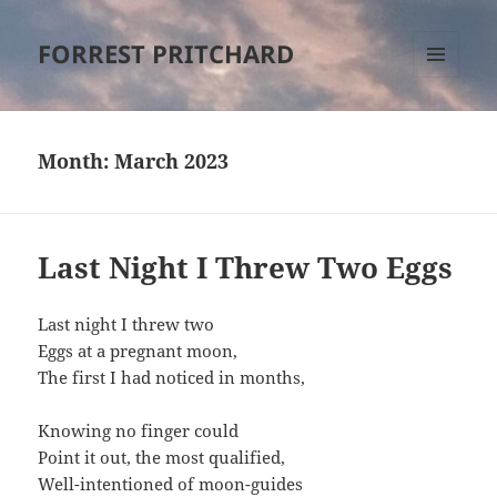
FORREST PRITCHARD
MENU
AND
WIDGETS
Month:
March 2023
Last Night I Threw Two Eggs
Last night I threw two
Eggs at a pregnant moon,
The first I had noticed in months,
Knowing no finger could
Point it out, the most qualified,
Well-intentioned of moon-guides