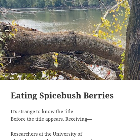
Eating Spicebush Berries
It’s strange to know the title
Before the title appears. Receiving—
Researchers at the University of