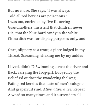
But no more. She says, “I was always
Told all red berries are poisonous.”
I was too, encircled by five fluttering
Grandmothers, insistent that children never
Die, that the blue hard candy in the white
China dish was for display purposes only, and
Once, slippery as a trout, a piece lodged in my
Throat. Screaming, shaking me by my ankles—
I lived, didn’t I? Swimming across the river and
Back, carrying the frog-girl, buoyed by the
Belief I’d outlast the wandering thalweg,
Eating red berries that taste of men’s cologne
And grapefruit rind.
Alive, alive, alive!
Repeat
A word so many times and it surrenders all