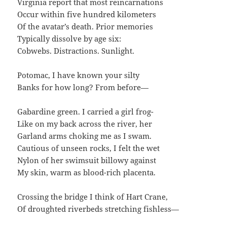
Virginia report that most reincarnations
Occur within five hundred kilometers
Of the avatar’s death. Prior memories
Typically dissolve by age six:
Cobwebs. Distractions. Sunlight.
Potomac, I have known your silty
Banks for how long? From before—
Gabardine green. I carried a girl frog-
Like on my back across the river, her
Garland arms choking me as I swam.
Cautious of unseen rocks, I felt the wet
Nylon of her swimsuit billowy against
My skin, warm as blood-rich placenta.
Crossing the bridge I think of Hart Crane,
Of droughted riverbeds stretching fishless—