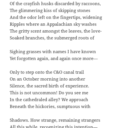
Of the crayfish husks discarded by raccoons,
The glimmering kiss of skipping stones
And the odor left on the fingertips, widening
Ripples where an Appalachian sky washes
The gritty scent amongst the leaves, the love-
Soaked branches, the submerged roots of
Sighing grasses with names I have known
Yet forgotten again, and again once more—
Only to step onto the C&O canal trail
On an October morning into another
Silence, the sacred birth of experience.
This is not uncommon! Do you see me
In the cathedraled alley? We approach
Beneath the hickories, sumptuous with
Shadows. How strange, remaining strangers
All this while, recognizing this intention—