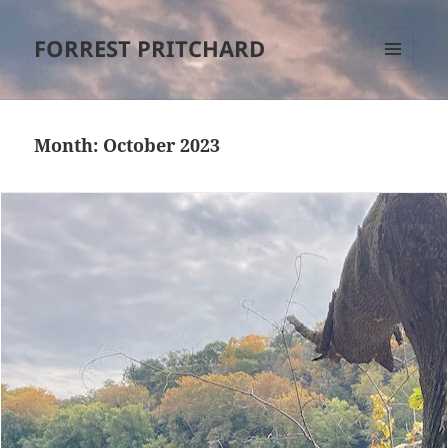
FORREST PRITCHARD
MENU
AND
WIDGETS
Month:
October 2023