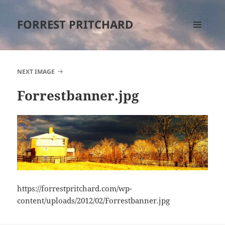
FORREST PRITCHARD
MENU
AND
WIDGETS
NEXT IMAGE
Forrestbanner.jpg
https://forrestpritchard.com/wp-
content/uploads/2012/02/Forrestbanner.jpg