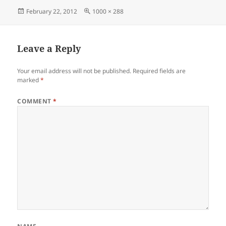
Posted
Full
February 22, 2012
1000 × 288
on
size
Leave a Reply
Your email address will not be published.
Required fields are
marked
*
COMMENT
*