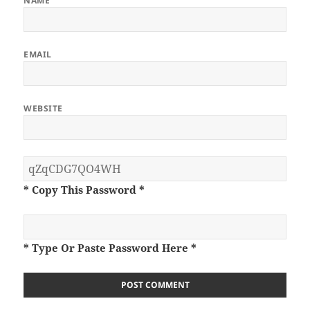
NAME
EMAIL
WEBSITE
* Copy This Password *
* Type Or Paste Password Here *