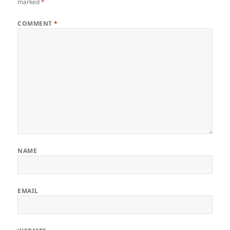
marked
*
COMMENT
*
NAME
EMAIL