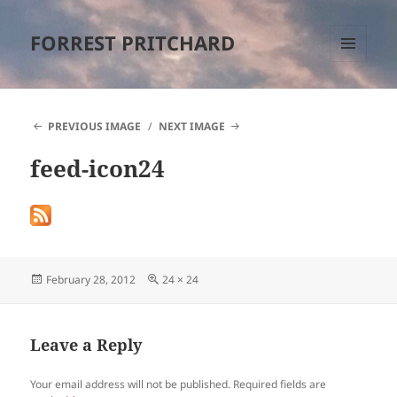
FORREST PRITCHARD
MENU
AND
WIDGETS
PREVIOUS IMAGE
NEXT IMAGE
feed-icon24
Posted
Full
February 28, 2012
24 × 24
on
size
Leave a Reply
Your email address will not be published.
Required fields are