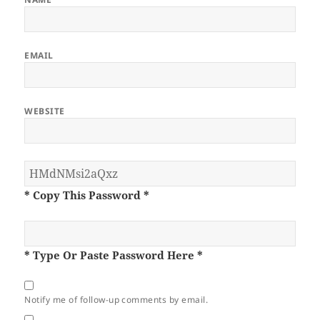
EMAIL
WEBSITE
* Copy This Password *
* Type Or Paste Password Here *
Notify me of follow-up comments by email.