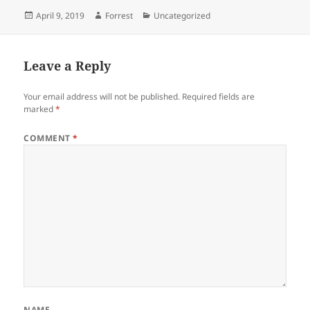
Posted
Author
Categories
April 9, 2019
Forrest
Uncategorized
on
Leave a Reply
Your email address will not be published.
Required fields are
marked
*
COMMENT
*
NAME