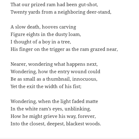
That our prized ram had been gut-shot,
Twenty yards from a neighboring deer-stand,
A slow death, hooves carving
Figure eights in the dusty loam,
I thought of a boy in a tree,
His finger on the trigger as the ram grazed near,
Nearer, wondering what happens next,
Wondering, how the entry wound could
Be as small as a thumbnail, innocuous,
Yet the exit the width of his fist;
Wondering, when the light faded matte
In the white ram’s eyes, unblinking,
How he might grieve his way, forever,
Into the closest, deepest, blackest woods.