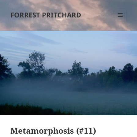
FORREST PRITCHARD
MENU
AND
WIDGETS
Metamorphosis (#11)