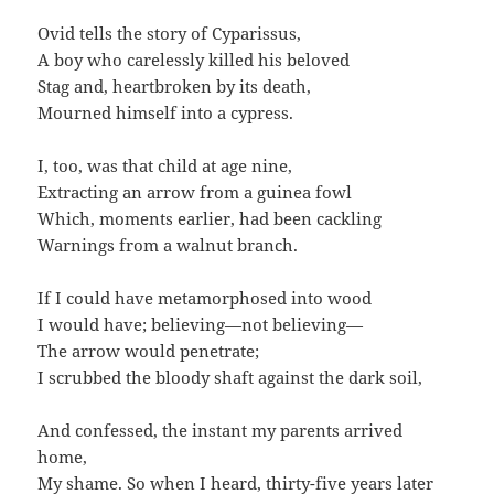
Ovid tells the story of Cyparissus,
A boy who carelessly killed his beloved
Stag and, heartbroken by its death,
Mourned himself into a cypress.
I, too, was that child at age nine,
Extracting an arrow from a guinea fowl
Which, moments earlier, had been cackling
Warnings from a walnut branch.
If I could have metamorphosed into wood
I would have; believing—not believing—
The arrow would penetrate;
I scrubbed the bloody shaft against the dark soil,
And confessed, the instant my parents arrived
home,
My shame. So when I heard, thirty-five years later