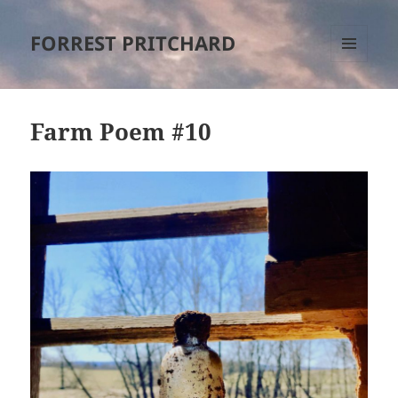
FORREST PRITCHARD
MENU
AND
WIDGETS
Farm Poem #10