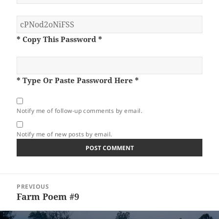
* Copy This Password *
* Type Or Paste Password Here *
Notify me of follow-up comments by email.
Notify me of new posts by email.
Post
PREVIOUS
navigation
Farm Poem #9
Previous
post: