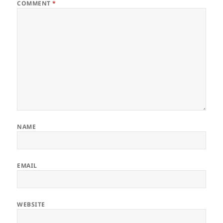
COMMENT
*
NAME
EMAIL
WEBSITE