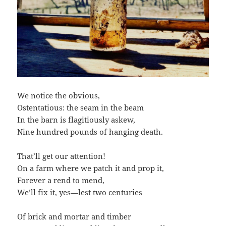
We notice the obvious,
Ostentatious: the seam in the beam
In the barn is flagitiously askew,
Nine hundred pounds of hanging death.
That’ll get our attention!
On a farm where we patch it and prop it,
Forever a rend to mend,
We’ll fix it, yes—lest two centuries
Of brick and mortar and timber