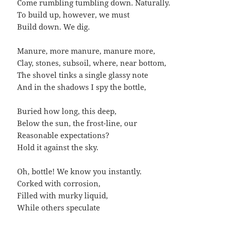
Come rumbling tumbling down. Naturally.
To build up, however, we must
Build down. We dig.
Manure, more manure, manure more,
Clay, stones, subsoil, where, near bottom,
The shovel tinks a single glassy note
And in the shadows I spy the bottle,
Buried how long, this deep,
Below the sun, the frost-line, our
Reasonable expectations?
Hold it against the sky.
Oh, bottle! We know you instantly.
Corked with corrosion,
Filled with murky liquid,
While others speculate