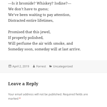
—Is it bromide? Whiskey? Iodine?—
We don’t have to guess;
We’ve been waiting to pay attention,
Distracted entire lifetimes,
Promised that this jewel,
If properly polished,
Will perfume the air with smoke, and
Someday soon, someday will at last arrive.
Posted
Author
Categories
April 2, 2019
Forrest
Uncategorized
on
Leave a Reply
Your email address will not be published.
Required fields are
marked
*