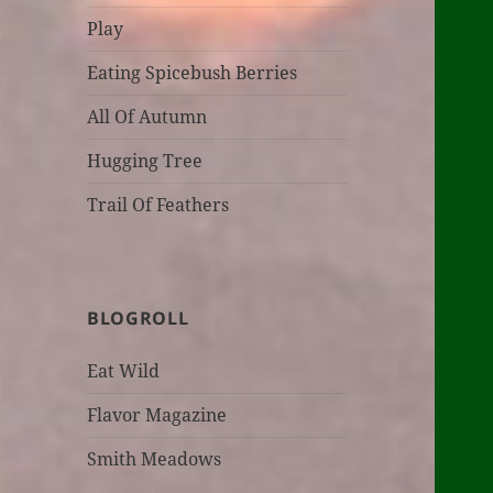
Play
Eating Spicebush Berries
All Of Autumn
Hugging Tree
Trail Of Feathers
BLOGROLL
Eat Wild
Flavor Magazine
Smith Meadows