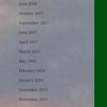
June 2018
October 2017
September 2017
June 2017
April 2017
March 2017
May 2016
February 2016
January 2016
December 2015
November 2015