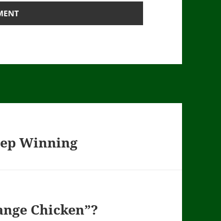
eep Winning
Range Chicken”?