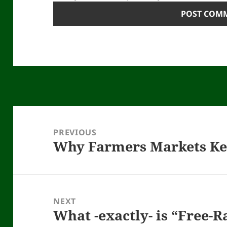
Post
navigation
PREVIOUS
Why Farmers Markets K
Previous
post:
NEXT
What -exactly- is “Free-
Next