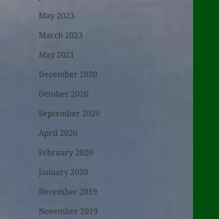
May 2023
March 2023
May 2021
December 2020
October 2020
September 2020
April 2020
February 2020
January 2020
December 2019
November 2019