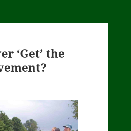
er ‘Get’ the
vement?