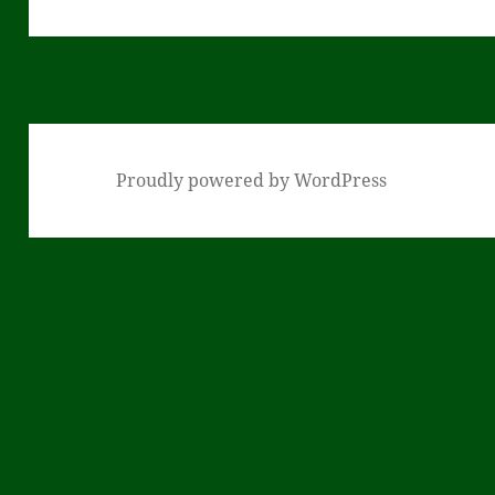
post:
Proudly powered by WordPress