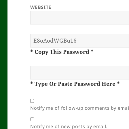
WEBSITE
* Copy This Password *
* Type Or Paste Password Here *
Notify me of follow-up comments by emai
Notify me of new posts by email.