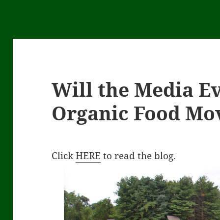
Will the Media Ev
Organic Food Mo
Click
HERE
to read the blog.