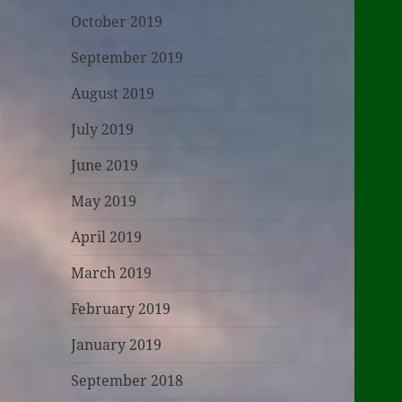
October 2019
September 2019
August 2019
July 2019
June 2019
May 2019
April 2019
March 2019
February 2019
January 2019
September 2018