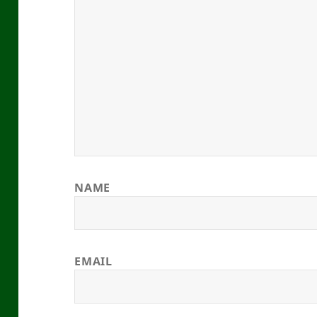
NAME
EMAIL