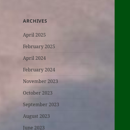
ARCHIVES
April 2025
February 2025
April 2024
February 2024
November 2023
October 2023
September 2023
August 2023
June 2023