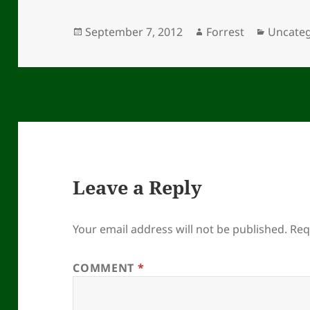
Posted
Author
Categor
September 7, 2012
Forrest
Uncateg
on
Leave a Reply
Your email address will not be published.
Req
COMMENT
*