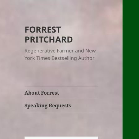
FORREST
PRITCHARD
Regenerative Farmer and New
York Times Bestselling Author
About Forrest
Speaking Requests