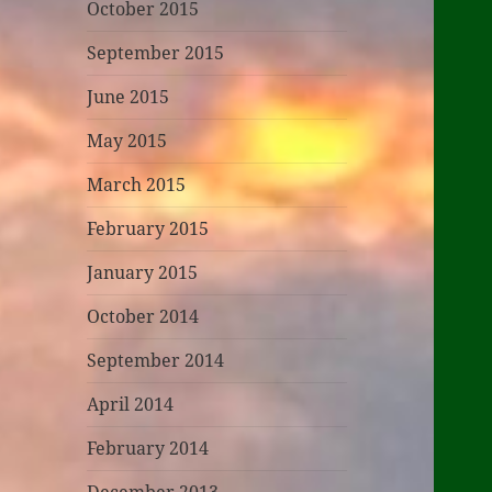
October 2015
September 2015
June 2015
May 2015
March 2015
February 2015
January 2015
October 2014
September 2014
April 2014
February 2014