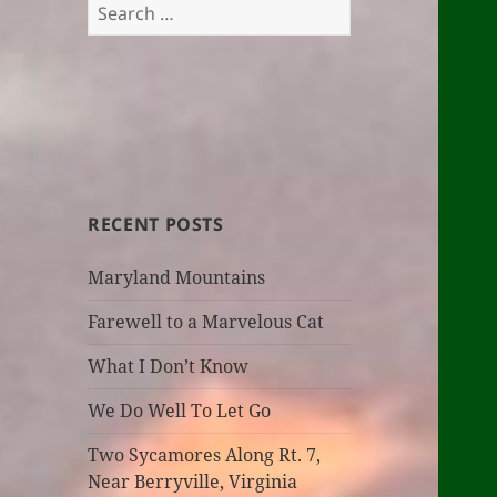
Search
for:
RECENT POSTS
Maryland Mountains
Farewell to a Marvelous Cat
What I Don’t Know
We Do Well To Let Go
Two Sycamores Along Rt. 7,
Near Berryville, Virginia