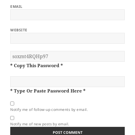
EMAIL
WEBSITE
* Copy This Password *
* Type Or Paste Password Here *
Notify me of follow-up comments by email.
Notify me of new posts by email.