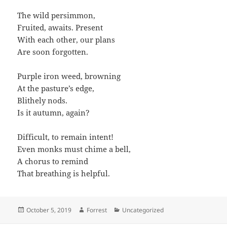
The wild persimmon,
Fruited, awaits. Present
With each other, our plans
Are soon forgotten.
Purple iron weed, browning
At the pasture’s edge,
Blithely nods.
Is it autumn, again?
Difficult, to remain intent!
Even monks must chime a bell,
A chorus to remind
That breathing is helpful.
Posted
Author
Categories
October 5, 2019
Forrest
Uncategorized
on