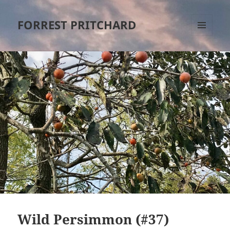
FORREST PRITCHARD
MENU
AND
WIDGETS
Wild Persimmon (#37)