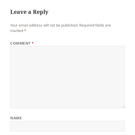
Leave a Reply
Your email address will not be published.
Required fields are
marked
*
COMMENT
*
NAME