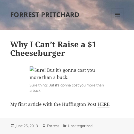
FORREST PRITCHARD
MENU
AND
WIDGETS
Why I Can’t Raise a $1
Cheeseburger
Sure thing! But it’s gonna cost you more than
a buck.
My first article with the Huffington Post
HERE
Posted
Author
Categories
June 25, 2013
Forrest
Uncategorized
on