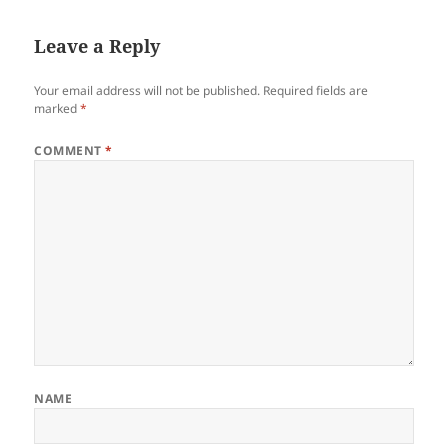
Leave a Reply
Your email address will not be published.
Required fields are
marked
*
COMMENT
*
NAME