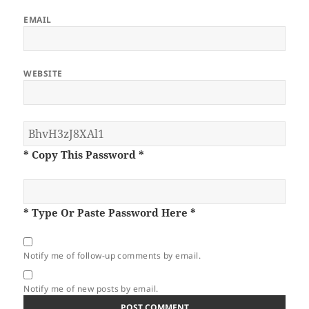
EMAIL
WEBSITE
* Copy This Password *
* Type Or Paste Password Here *
Notify me of follow-up comments by email.
Notify me of new posts by email.