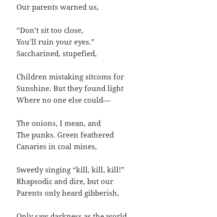
Our parents warned us,
“Don’t sit too close,
You’ll ruin your eyes.”
Saccharined, stupefied,
Children mistaking sitcoms for
Sunshine. But they found light
Where no one else could—
The onions, I mean, and
The punks. Green feathered
Canaries in coal mines,
Sweetly singing “kill, kill, kill!”
Rhapsodic and dire, but our
Parents only heard gibberish,
Only saw darkness as the world