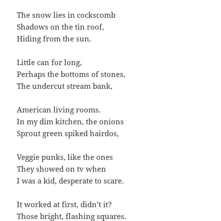
The snow lies in cockscomb
Shadows on the tin roof,
Hiding from the sun.
Little can for long,
Perhaps the bottoms of stones,
The undercut stream bank,
American living rooms.
In my dim kitchen, the onions
Sprout green spiked hairdos,
Veggie punks, like the ones
They showed on tv when
I was a kid, desperate to scare.
It worked at first, didn’t it?
Those bright, flashing squares.