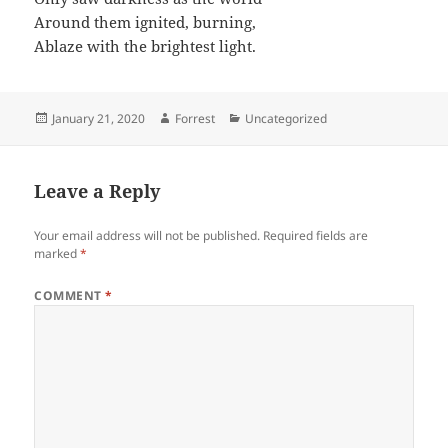
Around them ignited, burning,
Ablaze with the brightest light.
Posted
Author
Categories
January 21, 2020
Forrest
Uncategorized
on
Leave a Reply
Your email address will not be published.
Required fields are
marked
*
COMMENT
*