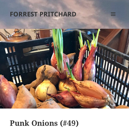
FORREST PRITCHARD
MENU
AND
WIDGETS
Punk Onions (#49)