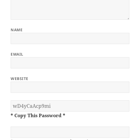
NAME
EMAIL
WEBSITE
* Copy This Password *