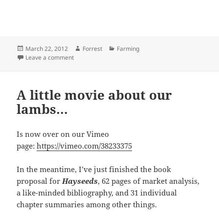
Posted
Author
Categories
March 22, 2012
Forrest
Farming
on
on How many angels can dance on the head of a pin?
Leave a comment
A little movie about our
lambs…
Is now over on our Vimeo
page:
https://vimeo.com/38233375
In the meantime, I’ve just finished the book
proposal for
Hayseeds
, 62 pages of market analysis,
a like-minded bibliography, and 31 individual
chapter summaries among other things.