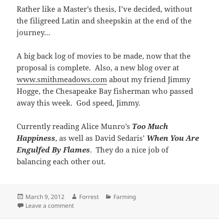
Rather like a Master’s thesis, I’ve decided, without
the filigreed Latin and sheepskin at the end of the
journey…
A big back log of movies to be made, now that the
proposal is complete. Also, a new blog over at
www.smithmeadows.com
about my friend Jimmy
Hogge, the Chesapeake Bay fisherman who passed
away this week. God speed, Jimmy.
Currently reading Alice Munro’s
Too Much
Happiness
, as well as David Sedaris’
When You Are
Engulfed By Flames
. They do a nice job of
balancing each other out.
Posted
Author
Categories
March 9, 2012
Forrest
Farming
on
on A little movie about our lambs…
Leave a comment