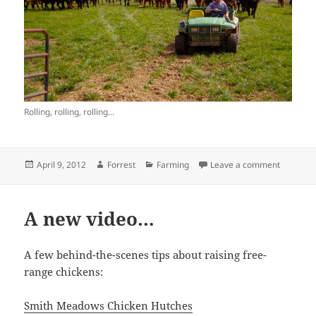
Rolling, rolling, rolling...
Posted
Author
Categories
on Cow T
April 9, 2012
Forrest
Farming
Leave a comment
on
A new video…
A few behind-the-scenes tips about raising free-
range chickens:
Smith Meadows Chicken Hutches