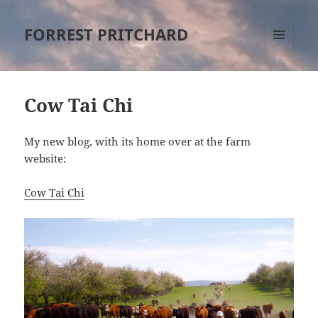
FORREST PRITCHARD
MENU
AND
WIDGETS
Cow Tai Chi
My new blog, with its home over at the farm
website:
Cow Tai Chi