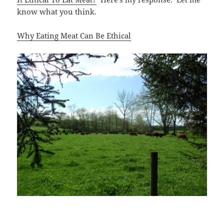
know what you think.
Why Eating Meat Can Be Ethical