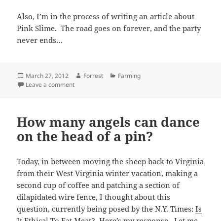
Also, I’m in the process of writing an article about
Pink Slime. The road goes on forever, and the party
never ends…
Posted
Author
Categories
March 27, 2012
Forrest
Farming
on
on A new video…
Leave a comment
How many angels can dance
on the head of a pin?
Today, in between moving the sheep back to Virginia
from their West Virginia winter vacation, making a
second cup of coffee and patching a section of
dilapidated wire fence, I thought about this
question, currently being posed by the N.Y. Times:
Is
It Ethical To Eat Meat?
Here’s my response. Let me