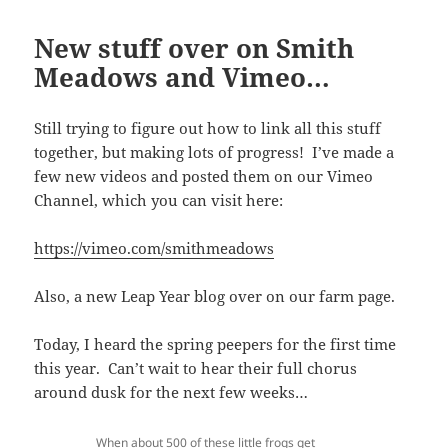
New stuff over on Smith
Meadows and Vimeo…
Still trying to figure out how to link all this stuff
together, but making lots of progress! I’ve made a
few new videos and posted them on our Vimeo
Channel, which you can visit here:
https://vimeo.com/smithmeadows
Also, a new Leap Year blog over on our farm page.
Today, I heard the spring peepers for the first time
this year. Can’t wait to hear their full chorus
around dusk for the next few weeks…
When about 500 of these little frogs get