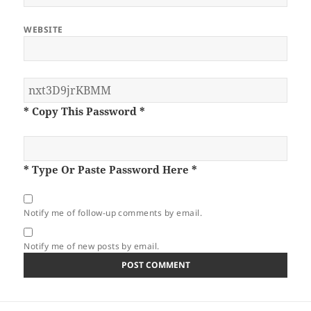
WEBSITE
* Copy This Password *
* Type Or Paste Password Here *
Notify me of follow-up comments by email.
Notify me of new posts by email.
Post