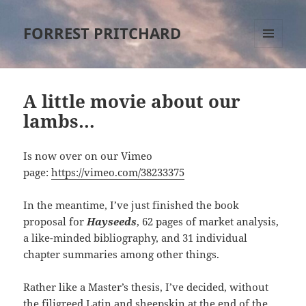
FORREST PRITCHARD
MENU
AND
WIDGETS
A little movie about our
lambs…
Is now over on our Vimeo
page:
https://vimeo.com/38233375
In the meantime, I’ve just finished the book
proposal for
Hayseeds
, 62 pages of market analysis,
a like-minded bibliography, and 31 individual
chapter summaries among other things.
Rather like a Master’s thesis, I’ve decided, without
the filigreed Latin and sheepskin at the end of the