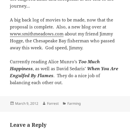
journey…
A big back log of movies to be made, now that the
proposal is complete. Also, a new blog over at
www.smithmeadows.com
about my friend Jimmy
Hogge, the Chesapeake Bay fisherman who passed
away this week. God speed, Jimmy.
Currently reading Alice Munro’s
Too Much
Happiness
, as well as David Sedaris’
When You Are
Engulfed By Flames
. They do a nice job of
balancing each other out.
Posted
Author
Categories
March 9, 2012
Forrest
Farming
on
Leave a Reply