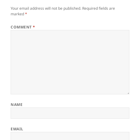
Your email address will not be published.
Required fields are
marked
*
COMMENT
*
NAME
EMAIL