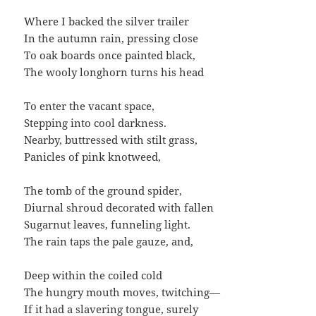
Where I backed the silver trailer
In the autumn rain, pressing close
To oak boards once painted black,
The wooly longhorn turns his head
To enter the vacant space,
Stepping into cool darkness.
Nearby, buttressed with stilt grass,
Panicles of pink knotweed,
The tomb of the ground spider,
Diurnal shroud decorated with fallen
Sugarnut leaves, funneling light.
The rain taps the pale gauze, and,
Deep within the coiled cold
The hungry mouth moves, twitching—
If it had a slavering tongue, surely