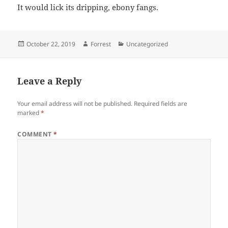
It would lick its dripping, ebony fangs.
Posted
Author
Categories
October 22, 2019
Forrest
Uncategorized
on
Leave a Reply
Your email address will not be published.
Required fields are
marked
*
COMMENT
*