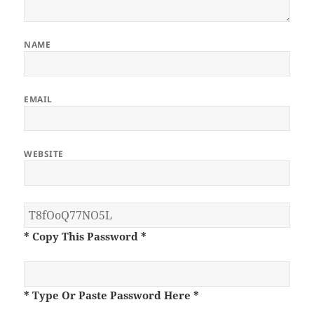
NAME
EMAIL
WEBSITE
* Copy This Password *
* Type Or Paste Password Here *