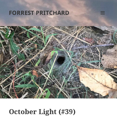
FORREST PRITCHARD
MENU
AND
WIDGETS
October Light (#39)