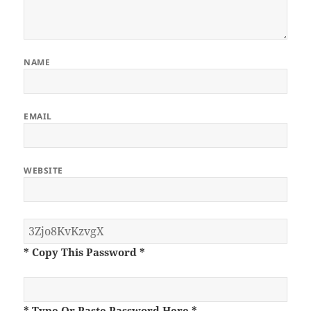
NAME
EMAIL
WEBSITE
* Copy This Password *
* Type Or Paste Password Here *