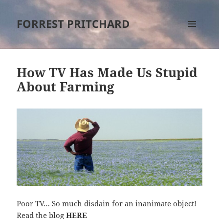
FORREST PRITCHARD
MENU
AND
WIDGETS
How TV Has Made Us Stupid
About Farming
Poor TV… So much disdain for an inanimate object!
Read the blog
HERE