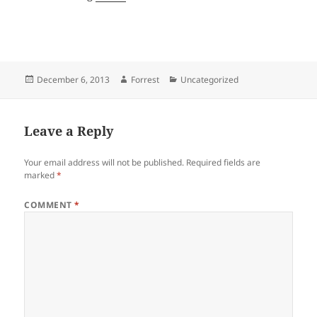
Posted
Author
Categories
December 6, 2013
Forrest
Uncategorized
on
Leave a Reply
Your email address will not be published.
Required fields are
marked
*
COMMENT
*