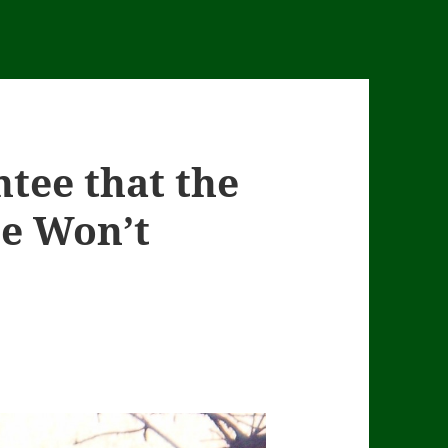
tee that the
e Won’t