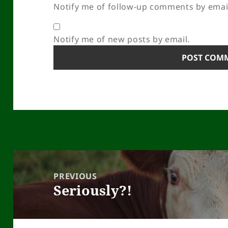
Notify me of follow-up comments by emai
Notify me of new posts by email.
Post
navigation
PREVIOUS
Seriously?!
Previous
post: