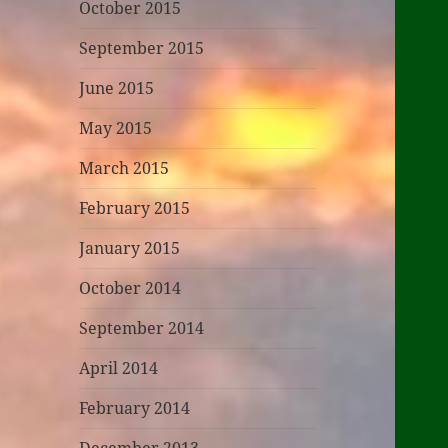
October 2015
September 2015
June 2015
May 2015
March 2015
February 2015
January 2015
October 2014
September 2014
April 2014
February 2014