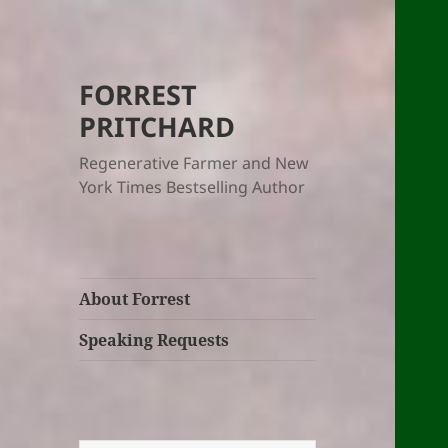
FORREST
PRITCHARD
Regenerative Farmer and New
York Times Bestselling Author
About Forrest
Speaking Requests