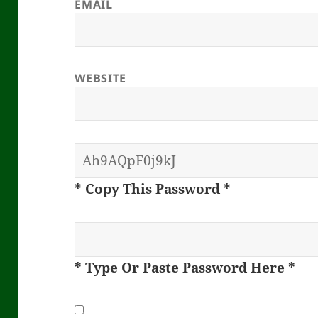
EMAIL
WEBSITE
* Copy This Password *
* Type Or Paste Password Here *