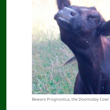
Beware Prognostica, the Doomsday Cow!