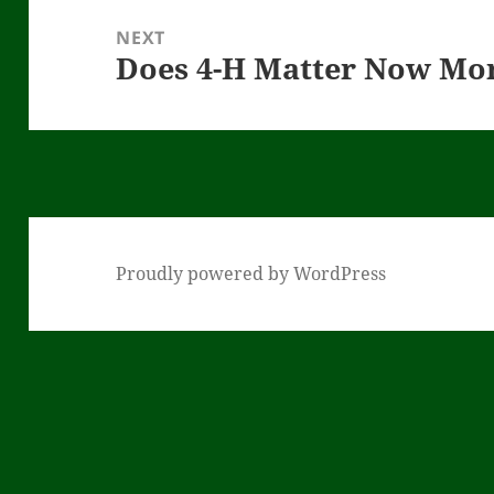
NEXT
Does 4-H Matter Now Mo
Next
post:
Proudly powered by WordPress