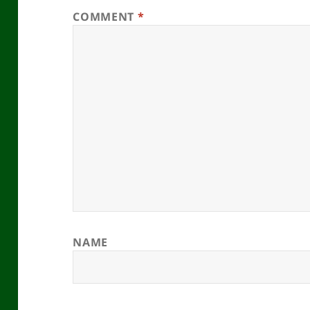
COMMENT
*
NAME