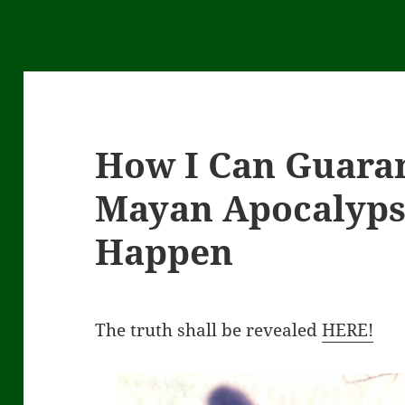
How I Can Guaran
Mayan Apocalyps
Happen
The truth shall be revealed
HERE!