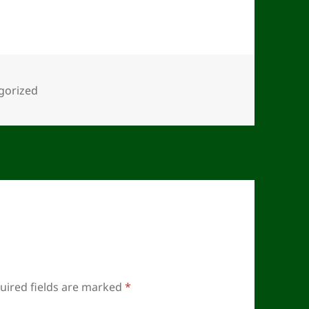
ies
gorized
uired fields are marked
*