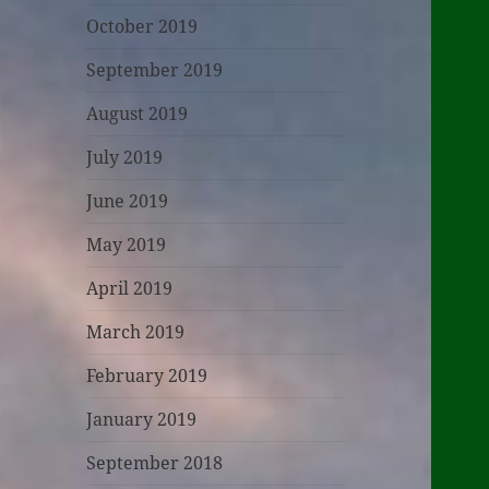
October 2019
September 2019
August 2019
July 2019
June 2019
May 2019
April 2019
March 2019
February 2019
January 2019
September 2018