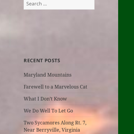
Search
for:
RECENT POSTS
Maryland Mountains
Farewell to a Marvelous Cat
What I Don’t Know
We Do Well To Let Go
Two Sycamores Along Rt. 7,
Near Berryville, Virginia