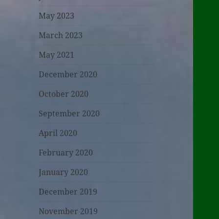
May 2023
March 2023
May 2021
December 2020
October 2020
September 2020
April 2020
February 2020
January 2020
December 2019
November 2019