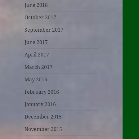
June 2018
October 2017
September 2017
June 2017
April 2017
March 2017
May 2016
February 2016
January 2016
December 2015
November 2015