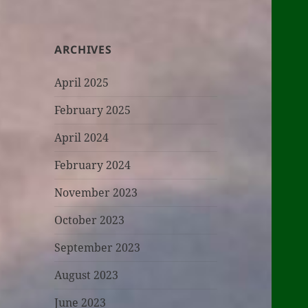
ARCHIVES
April 2025
February 2025
April 2024
February 2024
November 2023
October 2023
September 2023
August 2023
June 2023