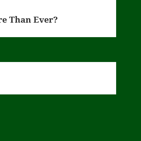
re Than Ever?