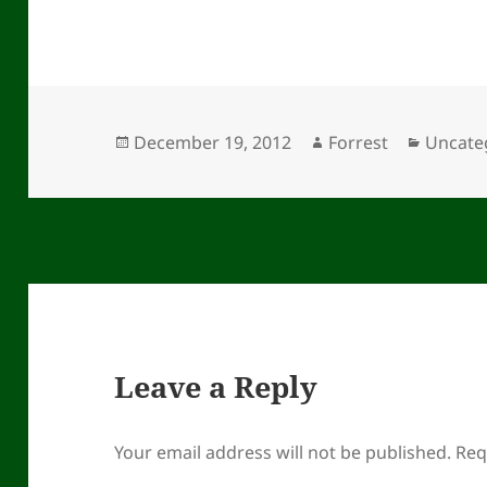
Posted
Author
Categor
December 19, 2012
Forrest
Uncate
on
Leave a Reply
Your email address will not be published.
Req