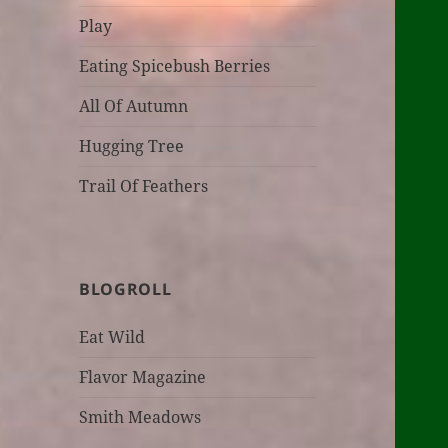
Play
Eating Spicebush Berries
All Of Autumn
Hugging Tree
Trail Of Feathers
BLOGROLL
Eat Wild
Flavor Magazine
Smith Meadows