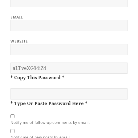
EMAIL
WEBSITE
* Copy This Password *
* Type Or Paste Password Here *
Notify me of follow-up comments by email.
Notify me of new posts by email.