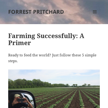
FORREST PRITCHARD
MENU
AND
WIDGETS
Farming Successfully: A
Primer
Ready to feed the world? Just follow these 5 simple
steps.