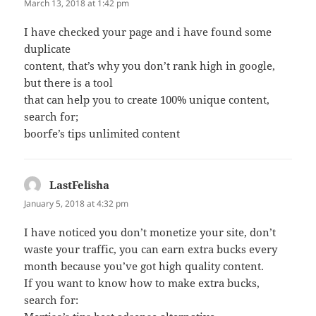
March 13, 2018 at 1:42 pm
I have checked your page and i have found some
duplicate
content, that’s why you don’t rank high in google,
but there is a tool
that can help you to create 100% unique content,
search for;
boorfe’s tips unlimited content
LastFelisha
says:
January 5, 2018 at 4:32 pm
I have noticed you don’t monetize your site, don’t
waste your traffic, you can earn extra bucks every
month because you’ve got high quality content.
If you want to know how to make extra bucks,
search for: