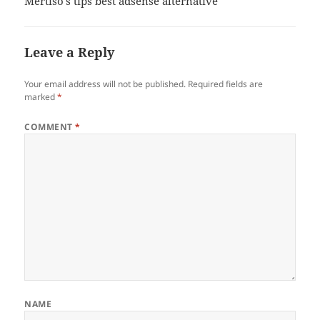
Mertiso’s tips best adsense alternative
Leave a Reply
Your email address will not be published.
Required fields are
marked
*
COMMENT
*
NAME