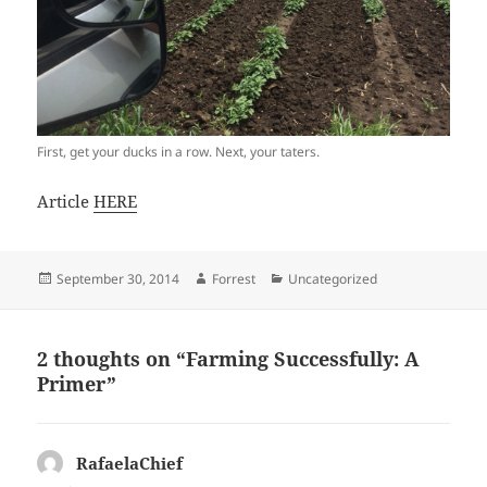
First, get your ducks in a row. Next, your taters.
Article
HERE
Posted
Author
Categories
September 30, 2014
Forrest
Uncategorized
on
2 thoughts on “Farming Successfully: A
Primer”
RafaelaChief
says: