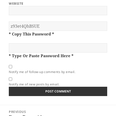
WEBSITE
* Copy This Password *
* Type Or Paste Password Here *
Notify me of follow-up comments by email.
Notify me of new posts by email.
Post
PREVIOUS
navigation