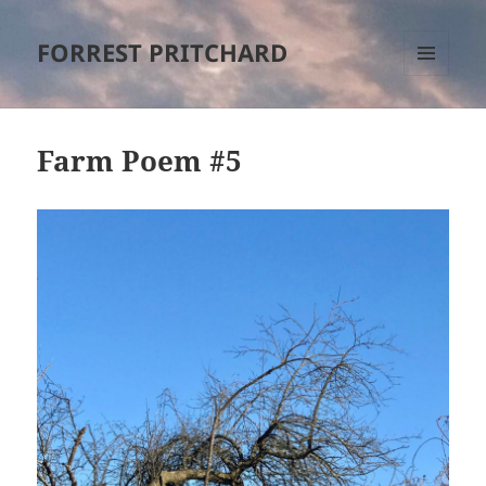
FORREST PRITCHARD
MENU
AND
WIDGETS
Farm Poem #5