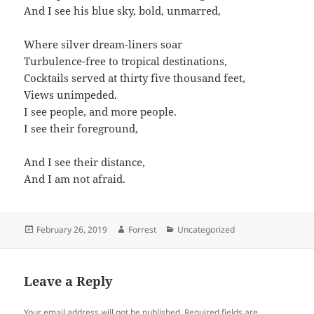
And I see his blue sky, bold, unmarred,
Where silver dream-liners soar
Turbulence-free to tropical destinations,
Cocktails served at thirty five thousand feet,
Views unimpeded.
I see people, and more people.
I see their foreground,
And I see their distance,
And I am not afraid.
Posted
Author
Categories
February 26, 2019
Forrest
Uncategorized
on
Leave a Reply
Your email address will not be published.
Required fields are