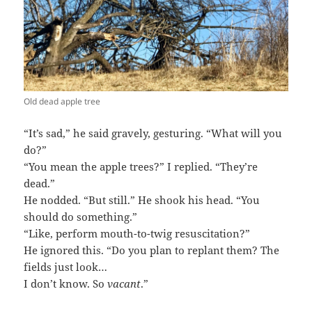
Old dead apple tree
“It’s sad,” he said gravely, gesturing. “What will you
do?”
“You mean the apple trees?” I replied. “They’re
dead.”
He nodded. “But still.” He shook his head. “You
should do something.”
“Like, perform mouth-to-twig resuscitation?”
He ignored this. “Do you plan to replant them? The
fields just look…
I don’t know. So
vacant
.”