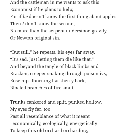
And the cattleman in me wants to ask this
Economist if he plans to help;
For if
he
doesn’t know the first thing about apples
Then
I
don’t know the second,
No more than the serpent understood gravity,
Or Newton original sin.
“But still,” he repeats, his eyes far away,
“It’s sad. Just letting them die like that.”
And beyond the tangle of black limbs and
Bracken, creeper snaking through poison ivy,
Rose hips thorning hackberry bark,
Bloated branches of fire smut,
Trunks cankered and split, punked hollow,
My eyes fly far, too,
Past all resemblance of what it meant
–economically, ecologically, energetically–
To keep this old orchard orcharding,