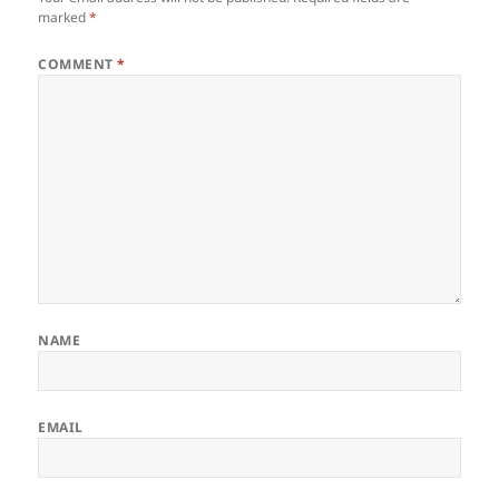
marked
*
COMMENT
*
NAME
EMAIL