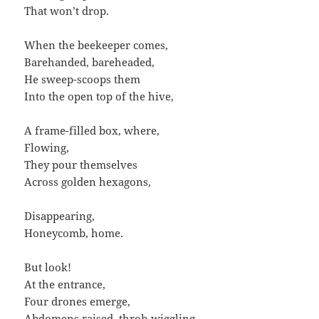
That won’t drop.
When the beekeeper comes,
Barehanded, bareheaded,
He sweep-scoops them
Into the open top of the hive,
A frame-filled box, where,
Flowing,
They pour themselves
Across golden hexagons,
Disappearing,
Honeycomb, home.
But look!
At the entrance,
Four drones emerge,
Abdomens raised, throb-wiggling,