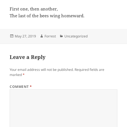
First one, then another,
The last of the bees wing homeward.
Posted
Author
Categories
May 27, 2019
Forrest
Uncategorized
on
Leave a Reply
Your email address will not be published.
Required fields are
marked
*
COMMENT
*