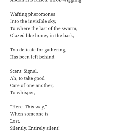
Wafting pheromones
Into the invisible sky,
To where the last of the swarm,
Glazed like honey in the bark,
Too delicate for gathering,
Has been left behind.
Scent. Signal.
Ah, to take good
Care of one another,
To whisper,
“Here. This way,”
When someone is
Lost.
Silently. Entirely silent!