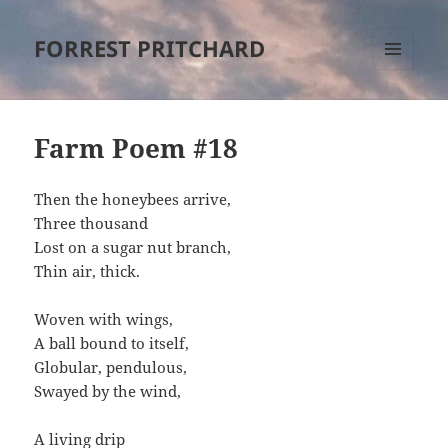
FORREST PRITCHARD
MENU
AND
WIDGETS
Farm Poem #18
Then the honeybees arrive,
Three thousand
Lost on a sugar nut branch,
Thin air, thick.
Woven with wings,
A ball bound to itself,
Globular, pendulous,
Swayed by the wind,
A living drip