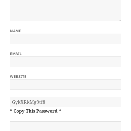
NAME
EMAIL
WEBSITE
* Copy This Password *