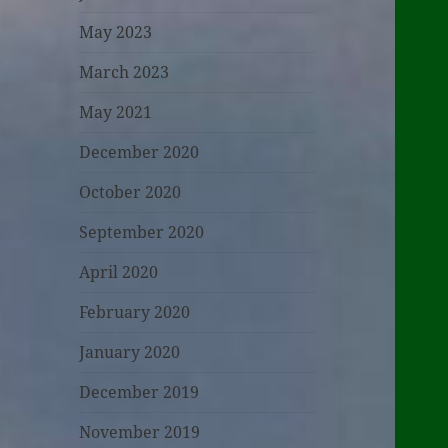
May 2023
March 2023
May 2021
December 2020
October 2020
September 2020
April 2020
February 2020
January 2020
December 2019
November 2019