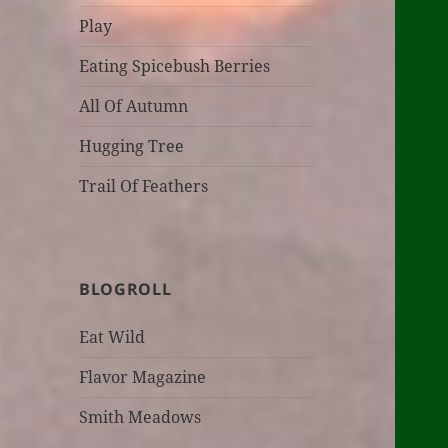
Play
Eating Spicebush Berries
All Of Autumn
Hugging Tree
Trail Of Feathers
BLOGROLL
Eat Wild
Flavor Magazine
Smith Meadows