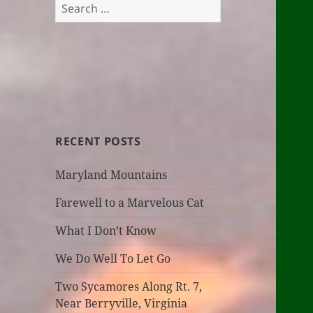
Search
for:
RECENT POSTS
Maryland Mountains
Farewell to a Marvelous Cat
What I Don’t Know
We Do Well To Let Go
Two Sycamores Along Rt. 7,
Near Berryville, Virginia