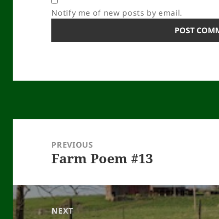
Notify me of new posts by email.
Post
navigation
PREVIOUS
Farm Poem #13
Previous
post:
NEXT