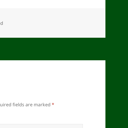
ed
uired fields are marked
*