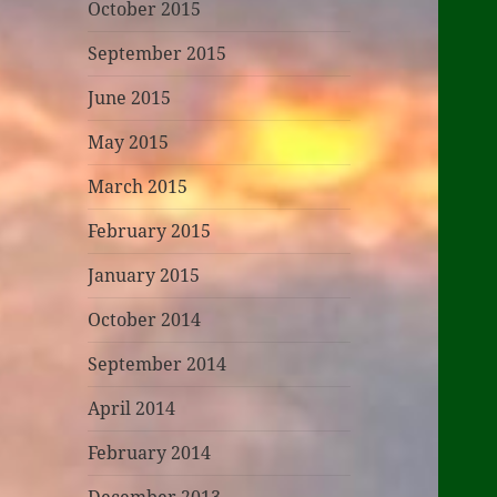
October 2015
September 2015
June 2015
May 2015
March 2015
February 2015
January 2015
October 2014
September 2014
April 2014
February 2014