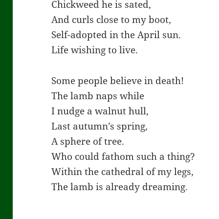
Chickweed he is sated,
And curls close to my boot,
Self-adopted in the April sun.
Life wishing to live.
Some people believe in death!
The lamb naps while
I nudge a walnut hull,
Last autumn’s spring,
A sphere of tree.
Who could fathom such a thing?
Within the cathedral of my legs,
The lamb is already dreaming.