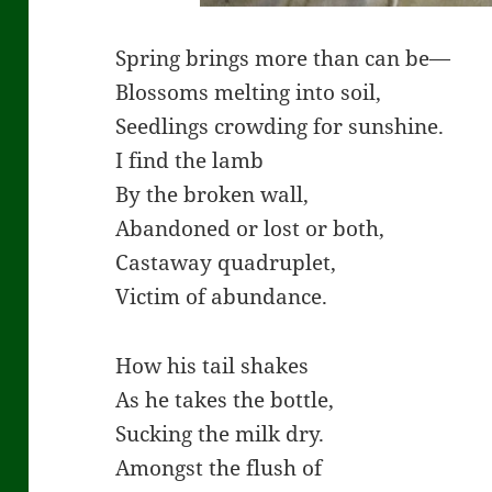
Spring brings more than can be—
Blossoms melting into soil,
Seedlings crowding for sunshine.
I find the lamb
By the broken wall,
Abandoned or lost or both,
Castaway quadruplet,
Victim of abundance.
How his tail shakes
As he takes the bottle,
Sucking the milk dry.
Amongst the flush of