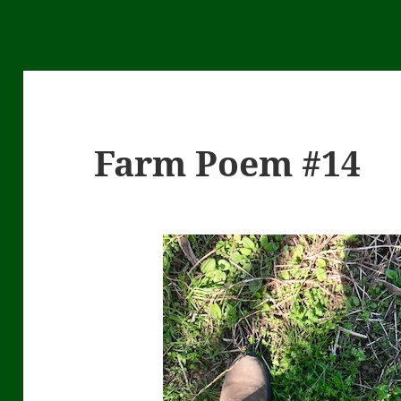
Farm Poem #14