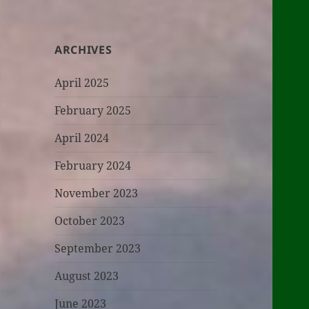
ARCHIVES
April 2025
February 2025
April 2024
February 2024
November 2023
October 2023
September 2023
August 2023
June 2023