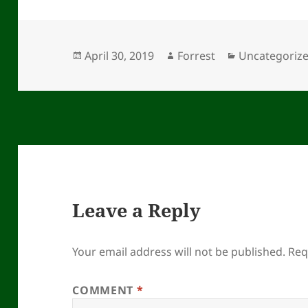
Posted
Author
Categories
April 30, 2019
Forrest
Uncategoriz
on
Leave a Reply
Your email address will not be published.
Req
COMMENT
*