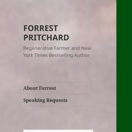
FORREST
PRITCHARD
Regenerative Farmer and New
York Times Bestselling Author
About Forrest
Speaking Requests