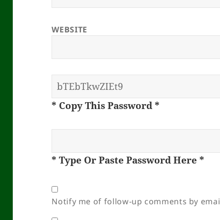
WEBSITE
* Copy This Password *
* Type Or Paste Password Here *
Notify me of follow-up comments by emai