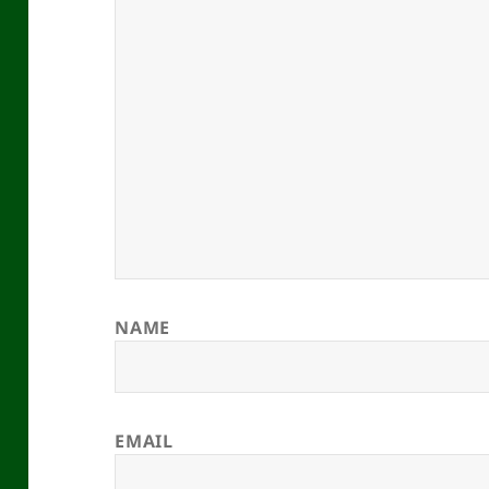
NAME
EMAIL