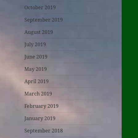
October 2019
September 2019
August 2019
July 2019
June 2019
May 2019
April 2019
March 2019
February 2019
January 2019
September 2018