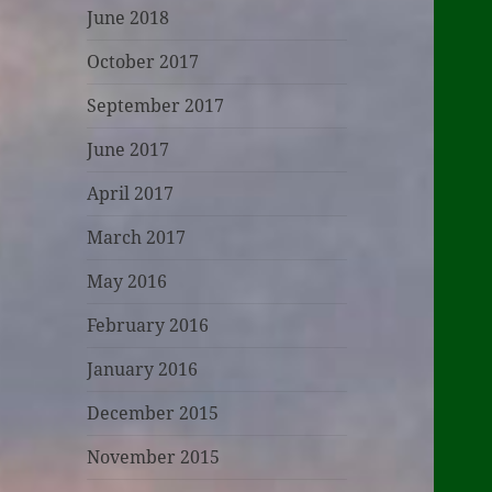
June 2018
October 2017
September 2017
June 2017
April 2017
March 2017
May 2016
February 2016
January 2016
December 2015
November 2015