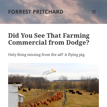
FORREST PRITCHARD
MENU
AND
WIDGETS
Did You See That Farming
Commercial from Dodge?
Only thing missing from the ad? A flying pig.