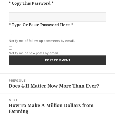
* Copy This Password *
* Type Or Paste Password Here *
Notify me of follow-up comments by email.
Notify me of new posts by email.
Post
PREVIOUS
navigation
Does 4-H Matter Now More Than Ever?
Previous
post:
NEXT
How To Make A Million Dollars from
Next
Farming
post: