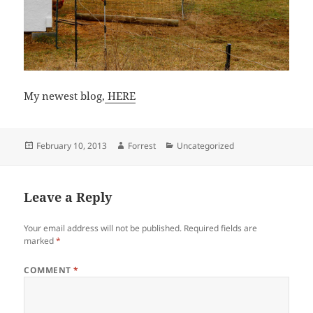
My newest blog,
HERE
Posted
Author
Categories
February 10, 2013
Forrest
Uncategorized
on
Leave a Reply
Your email address will not be published.
Required fields are
marked
*
COMMENT
*