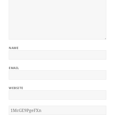
NAME
EMAIL
WEBSITE