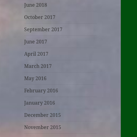
June 2018
October 2017
September 2017
June 2017
April 2017
March 2017
May 2016
February 2016
January 2016
December 2015
November 2015