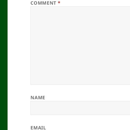
COMMENT
*
NAME
EMAIL