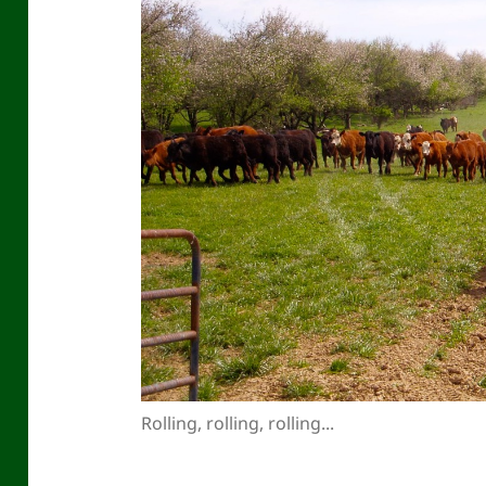
Rolling, rolling, rolling...