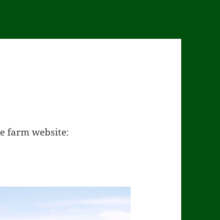
he farm website: