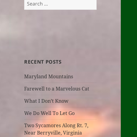
Search
for:
RECENT POSTS
Maryland Mountains
Farewell to a Marvelous Cat
What I Don’t Know
We Do Well To Let Go
Two Sycamores Along Rt. 7,
Near Berryville, Virginia