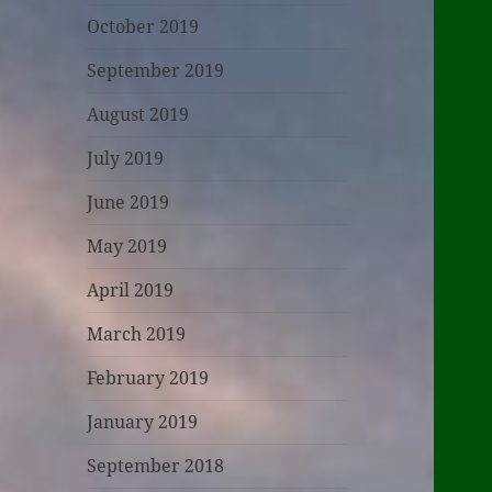
October 2019
September 2019
August 2019
July 2019
June 2019
May 2019
April 2019
March 2019
February 2019
January 2019
September 2018