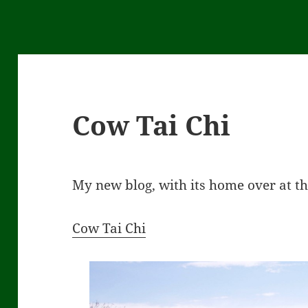
Cow Tai Chi
My new blog, with its home over at t
Cow Tai Chi