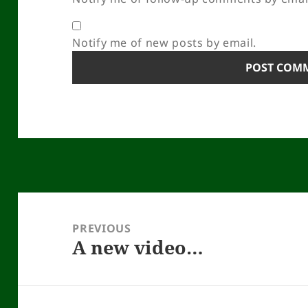
Notify me of new posts by email.
Post
navigation
PREVIOUS
A new video…
Previous
post: