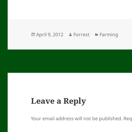
Posted
Author
Categories
April 9, 2012
Forrest
Farming
on
Leave a Reply
Your email address will not be published.
Req