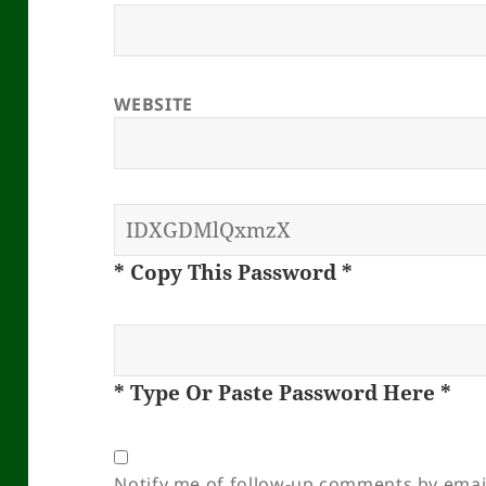
WEBSITE
* Copy This Password *
* Type Or Paste Password Here *
Notify me of follow-up comments by emai