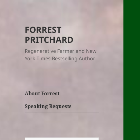
FORREST
PRITCHARD
Regenerative Farmer and New
York Times Bestselling Author
About Forrest
Speaking Requests