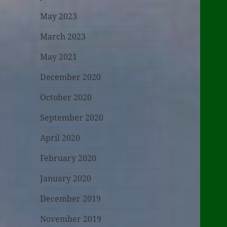
May 2023
March 2023
May 2021
December 2020
October 2020
September 2020
April 2020
February 2020
January 2020
December 2019
November 2019