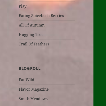
Play
Eating Spicebush Berries
All Of Autumn
Hugging Tree
Trail Of Feathers
BLOGROLL
Eat Wild
Flavor Magazine
Smith Meadows