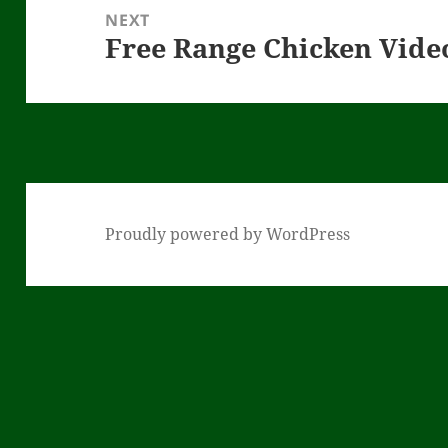
NEXT
Free Range Chicken Vid
Next
post:
Proudly powered by WordPress