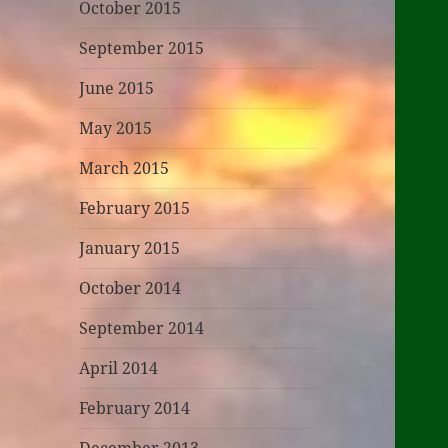
October 2015
September 2015
June 2015
May 2015
March 2015
February 2015
January 2015
October 2014
September 2014
April 2014
February 2014