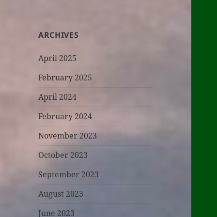
ARCHIVES
April 2025
February 2025
April 2024
February 2024
November 2023
October 2023
September 2023
August 2023
June 2023