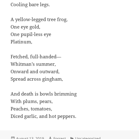
Cooling bare legs.
A yellow-legged tree frog,
One eye gold,
One pupil-less eye
Platinum,
Fetched, full-handed—
Whitman’s summer,
Onward and outward,
Spread across gingham,
And death is bowls brimming
With plums, pears,
Peaches, tomatoes,
Diced garlic, and hot peppers.
Posted
Author
Categories
August 13, 2019
Forrest
Uncategorized