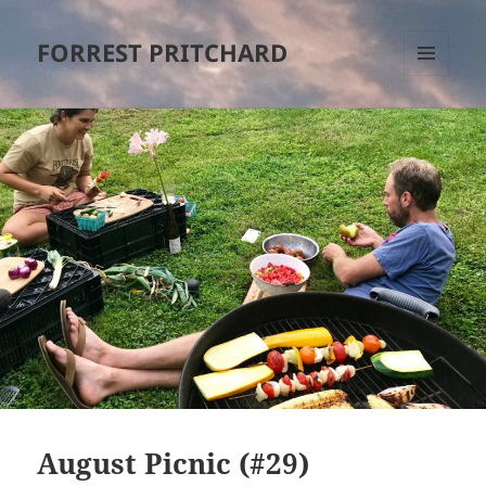
FORREST PRITCHARD
MENU
AND
WIDGETS
August Picnic (#29)