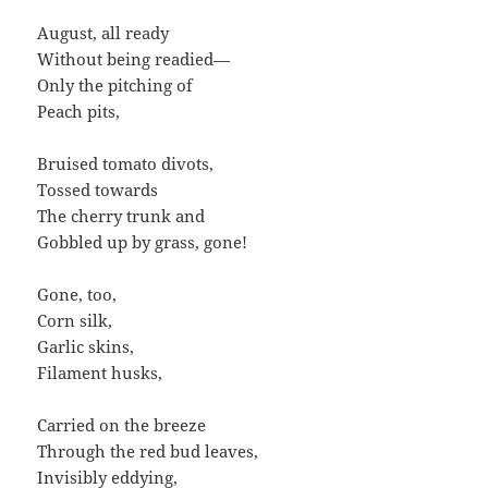
August, all ready
Without being readied—
Only the pitching of
Peach pits,
Bruised tomato divots,
Tossed towards
The cherry trunk and
Gobbled up by grass, gone!
Gone, too,
Corn silk,
Garlic skins,
Filament husks,
Carried on the breeze
Through the red bud leaves,
Invisibly eddying,