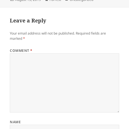
on
Leave a Reply
Your email address will not be published.
Required fields are
marked
*
COMMENT
*
NAME