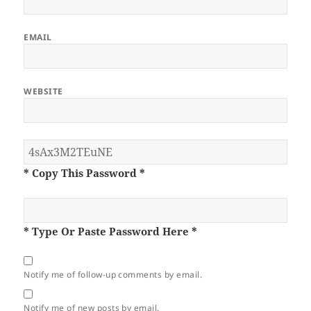
EMAIL
WEBSITE
* Copy This Password *
* Type Or Paste Password Here *
Notify me of follow-up comments by email.
Notify me of new posts by email.