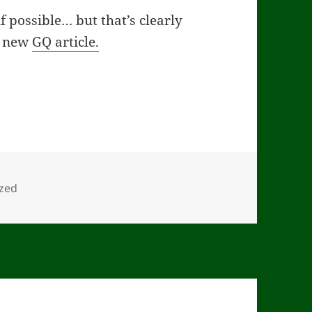
 possible… but that’s clearly
 a new
GQ article.
zed