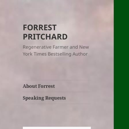
FORREST
PRITCHARD
Regenerative Farmer and New
York Times Bestselling Author
About Forrest
Speaking Requests