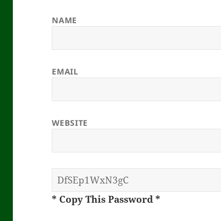
NAME
EMAIL
WEBSITE
* Copy This Password *