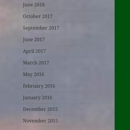
June 2018
October 2017
September 2017
June 2017
April 2017
March 2017
May 2016
February 2016
January 2016
December 2015
November 2015