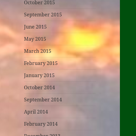
October 2015
September 2015
June 2015
May 2015
March 2015
February 2015
January 2015
October 2014
September 2014
April 2014
February 2014