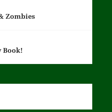
 & Zombies
w Book!