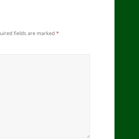
uired fields are marked
*