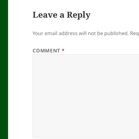
Leave a Reply
Your email address will not be published.
Req
COMMENT
*