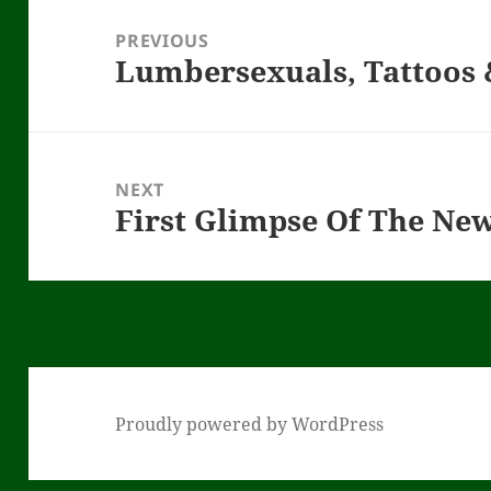
navigation
PREVIOUS
Lumbersexuals, Tattoos
Previous
post:
NEXT
First Glimpse Of The Ne
Next
post:
Proudly powered by WordPress