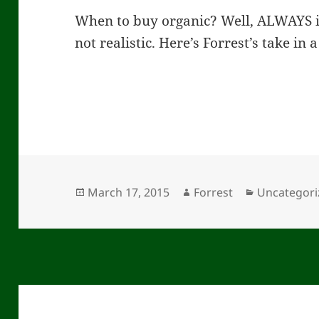
When to buy organic? Well, ALWAYS if
not realistic. Here’s Forrest’s take in
Posted
Author
Categories
March 17, 2015
Forrest
Uncategori
on