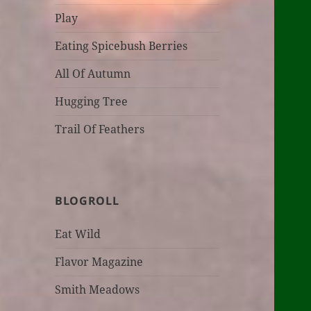
Play
Eating Spicebush Berries
All Of Autumn
Hugging Tree
Trail Of Feathers
BLOGROLL
Eat Wild
Flavor Magazine
Smith Meadows