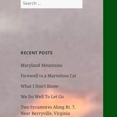
Search
for:
RECENT POSTS
Maryland Mountains
Farewell to a Marvelous Cat
What I Don’t Know
We Do Well To Let Go
Two Sycamores Along Rt. 7,
Near Berryville, Virginia