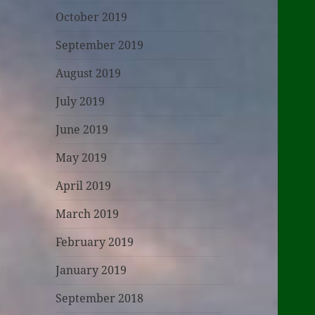
October 2019
September 2019
August 2019
July 2019
June 2019
May 2019
April 2019
March 2019
February 2019
January 2019
September 2018