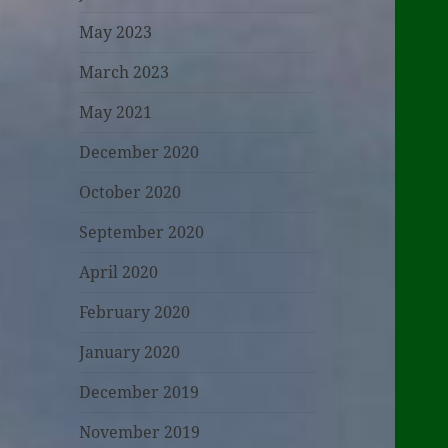
May 2023
March 2023
May 2021
December 2020
October 2020
September 2020
April 2020
February 2020
January 2020
December 2019
November 2019