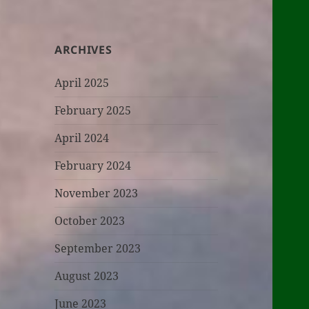
ARCHIVES
April 2025
February 2025
April 2024
February 2024
November 2023
October 2023
September 2023
August 2023
June 2023