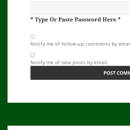
* Type Or Paste Password Here *
Notify me of follow-up comments by emai
Notify me of new posts by email.
Post